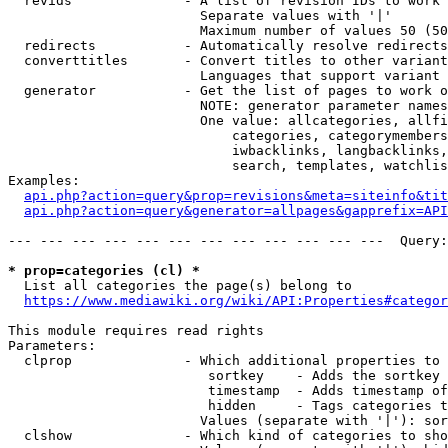
  revids              - A list of revision IDs to work 
                        Separate values with '|'

                        Maximum number of values 50 (50
  redirects           - Automatically resolve redirects

  converttitles       - Convert titles to other variant
                        Languages that support variant 
  generator           - Get the list of pages to work o
                        NOTE: generator parameter names
                        One value: allcategories, allfi
                            categories, categorymembers
                            iwbacklinks, langbacklinks,
                            search, templates, watchlis
Examples:

api.php?action=query&prop=revisions&meta=siteinfo&tit
api.php?action=query&generator=allpages&gapprefix=API
--- --- --- --- --- --- --- --- --- --- --- ---  Query:
* prop=categories (cl) *
  List all categories the page(s) belong to

https://www.mediawiki.org/wiki/API:Properties#categor
This module requires read rights

Parameters:

  clprop              - Which additional properties to 
                         sortkey    - Adds the sortkey 
                         timestamp  - Adds timestamp of
                         hidden     - Tags categories t
                        Values (separate with '|'): sor
  clshow              - Which kind of categories to sho