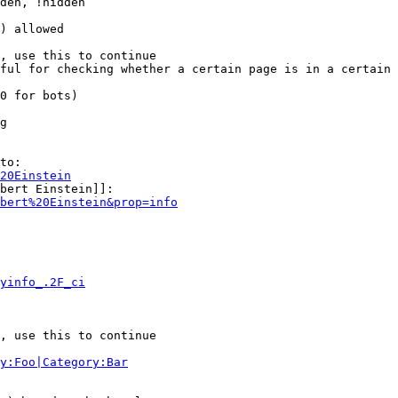
den, !hidden

) allowed

, use this to continue

ful for checking whether a certain page is in a certain 
0 for bots)

g

to:

20Einstein
bert Einstein]]:

bert%20Einstein&prop=info
yinfo_.2F_ci
, use this to continue

y:Foo|Category:Bar