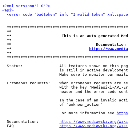
<?xml version="1.0"?>
<api>
<error code="badtoken" info="Invalid token" xml:space
*****************************************************
**                                                   
**                      This is an auto-generated Med
**                                                   
**                                     Documentation 
**                                  
https://www.media
**                                                   
*****************************************************
  Status:                All features shown on this pag
                         is still in active development
                         Make sure to monitor our maili
  Erroneous requests:    When erroneous requests are se
                         with the key "MediaWiki-API-Er
                         header and the error code sent
                         In the case of an invalid acti
                         of "unknown_action"

                         For more information see 
https
  Documentation:         
https://www.mediawiki.org/wik
  FAQ                    
https://www.mediawiki.org/wiki