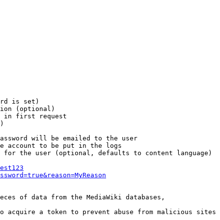
rd is set)

ion (optional)

 in first request

)

assword will be emailed to the user

e account to be put in the logs

 for the user (optional, defaults to content language)

est123
ssword=true&reason=MyReason
eces of data from the MediaWiki databases,

o acquire a token to prevent abuse from malicious sites
