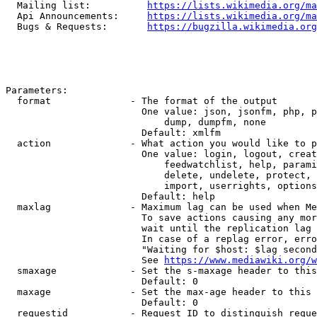
  Mailing list:          
https://lists.wikimedia.org/ma
  Api Announcements:     
https://lists.wikimedia.org/ma
  Bugs & Requests:       
https://bugzilla.wikimedia.org
Parameters:

  format              - The format of the output

                        One value: json, jsonfm, php, p
                            dump, dumpfm, none

                        Default: xmlfm

  action              - What action you would like to p
                        One value: login, logout, creat
                            feedwatchlist, help, parami
                            delete, undelete, protect, 
                            import, userrights, options
                        Default: help

  maxlag              - Maximum lag can be used when Me
                        To save actions causing any mor
                        wait until the replication lag 
                        In case of a replag error, erro
                        "Waiting for $host: $lag second
                        See 
https://www.mediawiki.org/w
  smaxage             - Set the s-maxage header to this
                        Default: 0

  maxage              - Set the max-age header to this 
                        Default: 0

  requestid           - Request ID to distinguish reque