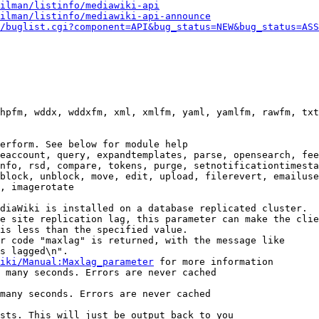
ilman/listinfo/mediawiki-api
ilman/listinfo/mediawiki-api-announce
/buglist.cgi?component=API&bug_status=NEW&bug_status=ASS
hpfm, wddx, wddxfm, xml, xmlfm, yaml, yamlfm, rawfm, txt
erform. See below for module help

eaccount, query, expandtemplates, parse, opensearch, fee
nfo, rsd, compare, tokens, purge, setnotificationtimesta
block, unblock, move, edit, upload, filerevert, emailuse
, imagerotate

diaWiki is installed on a database replicated cluster.

e site replication lag, this parameter can make the clie
is less than the specified value.

r code "maxlag" is returned, with the message like

s lagged\n".

iki/Manual:Maxlag_parameter
 for more information

 many seconds. Errors are never cached

many seconds. Errors are never cached

sts. This will just be output back to you
