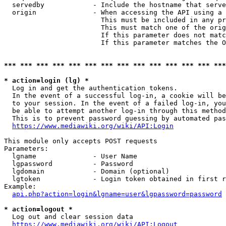
  servedby            - Include the hostname that serve
  origin              - When accessing the API using a 
                        This must be included in any pr
                        This must match one of the orig
                        If this parameter does not matc
                        If this parameter matches the O
*** *** *** *** *** *** *** *** *** *** *** *** *** ***
* action=login (lg) *
  Log in and get the authentication tokens. 

  In the event of a successful log-in, a cookie will be
  to your session. In the event of a failed log-in, you
  be able to attempt another log-in through this method
  This is to prevent password guessing by automated pas
https://www.mediawiki.org/wiki/API:Login
This module only accepts POST requests

Parameters:

  lgname              - User Name

  lgpassword          - Password

  lgdomain            - Domain (optional)

  lgtoken             - Login token obtained in first r
Example:

api.php?action=login&lgname=user&lgpassword=password
* action=logout *
  Log out and clear session data

https://www.mediawiki.org/wiki/API:Logout