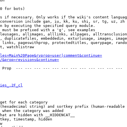
on

0 for bots)

s if necessary. Only works if the wiki's content languag
conversion include gan, iu, kk, ku, shi, sr, tg, uz, zh

n by executing the specified query module.

 must be prefixed with a 'g', see examples

leusages, allimages, alllinks, allpages, alltransclusion
, duplicatefiles, embeddedin, exturlusage, images, image
 links, pageswithprop, protectedtitles, querypage, rando
t, watchlistraw

les=Main%20Page&rvprop=user|comment&continue=
/&prop=revisions&continue=
 Prop  --- --- --- --- --- --- --- --- --- --- --- --- 

ies_.2F_cl
get for each category

(hexadecimal string) and sortkey prefix (human-readable 
 when the category was added

hat are hidden with __HIDDENCAT__

tkey, timestamp, hidden

w
