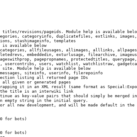
 titles/revisions/pageids. Module help is available belo
egories, categoryinfo, duplicatefiles, extlinks, images,
ions, stashimageinfo, templates

 is available below

categories, allfileusages, allimages, alllinks, allpages
letedrevs, embeddedin, exturlusage, filearchive, imageus
ageswithprop, pagepropnames, protectedtitles, querypage,
, usercontribs, users, watchlist, watchlistraw, gadgetca
 site. Module help is available below

messages, siteinfo, userinfo, filerepoinfo

ection listing all returned page IDs

 all given or generated pages

rapping it in an XML result (same format as Special:Expo
the title is an interwiki link

tinue as key-value pairs that should simply be merged in
n empty string in the initial query.

or all new development, and will be made default in the 
0 for bots)

0 for bots)
