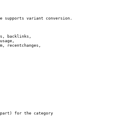
e supports variant conversion.

s, backlinks,

usage,

m, recentchanges,

part) for the category
