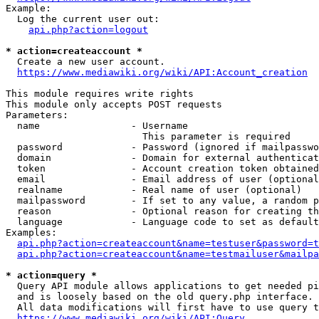
Example:

  Log the current user out:

api.php?action=logout
* action=createaccount *
  Create a new user account.

https://www.mediawiki.org/wiki/API:Account_creation
This module requires write rights

This module only accepts POST requests

Parameters:

  name                - Username

                        This parameter is required

  password            - Password (ignored if mailpasswo
  domain              - Domain for external authenticat
  token               - Account creation token obtained
  email               - Email address of user (optional
  realname            - Real name of user (optional)

  mailpassword        - If set to any value, a random p
  reason              - Optional reason for creating th
  language            - Language code to set as default
Examples:

api.php?action=createaccount&name=testuser&password=t
api.php?action=createaccount&name=testmailuser&mailpa
* action=query *
  Query API module allows applications to get needed pi
  and is loosely based on the old query.php interface.

  All data modifications will first have to use query t
https://www.mediawiki.org/wiki/API:Query