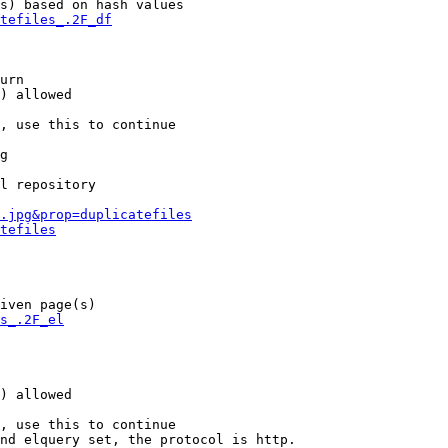
s) based on hash values

tefiles_.2F_df
urn

) allowed

, use this to continue

g

l repository

.jpg&prop=duplicatefiles
tefiles
iven page(s)

s_.2F_el
) allowed

, use this to continue

nd elquery set, the protocol is http.
