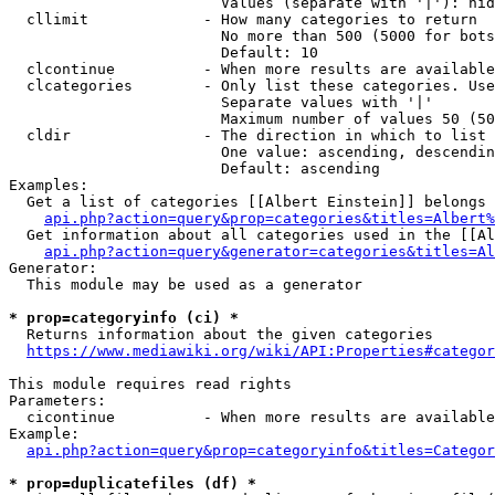
                        Values (separate with '|'): hid
  cllimit             - How many categories to return

                        No more than 500 (5000 for bots
                        Default: 10

  clcontinue          - When more results are available
  clcategories        - Only list these categories. Use
                        Separate values with '|'

                        Maximum number of values 50 (50
  cldir               - The direction in which to list

                        One value: ascending, descendin
                        Default: ascending

Examples:

  Get a list of categories [[Albert Einstein]] belongs 
api.php?action=query&prop=categories&titles=Albert%
  Get information about all categories used in the [[Al
api.php?action=query&generator=categories&titles=Al
Generator:

  This module may be used as a generator

* prop=categoryinfo (ci) *
  Returns information about the given categories

https://www.mediawiki.org/wiki/API:Properties#categor
This module requires read rights

Parameters:

  cicontinue          - When more results are available
Example:

api.php?action=query&prop=categoryinfo&titles=Categor
* prop=duplicatefiles (df) *