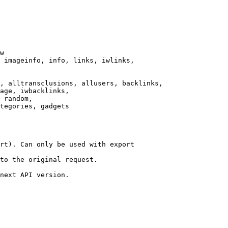
w

 imageinfo, info, links, iwlinks,

, alltransclusions, allusers, backlinks,

age, iwbacklinks,

 random,

tegories, gadgets

rt). Can only be used with export

to the original request.

next API version.
