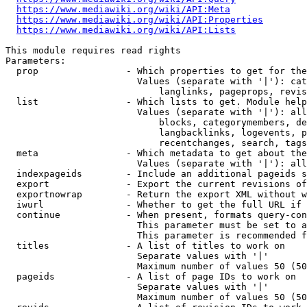
https://www.mediawiki.org/wiki/API:Meta
https://www.mediawiki.org/wiki/API:Properties
https://www.mediawiki.org/wiki/API:Lists
This module requires read rights

Parameters:

  prop                - Which properties to get for the
                        Values (separate with '|'): cat
                            langlinks, pageprops, revis
  list                - Which lists to get. Module help
                        Values (separate with '|'): all
                            blocks, categorymembers, de
                            langbacklinks, logevents, p
                            recentchanges, search, tags
  meta                - Which metadata to get about the
                        Values (separate with '|'): all
  indexpageids        - Include an additional pageids s
  export              - Export the current revisions of
  exportnowrap        - Return the export XML without w
  iwurl               - Whether to get the full URL if 
  continue            - When present, formats query-con
                        This parameter must be set to a
                        This parameter is recommended f
  titles              - A list of titles to work on

                        Separate values with '|'

                        Maximum number of values 50 (50
  pageids             - A list of page IDs to work on

                        Separate values with '|'

                        Maximum number of values 50 (50