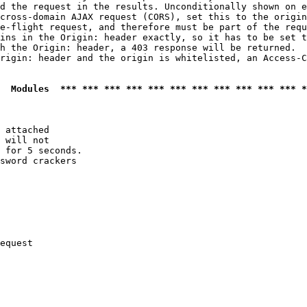
d the request in the results. Unconditionally shown on e
cross-domain AJAX request (CORS), set this to the origin
e-flight request, and therefore must be part of the requ
ins in the Origin: header exactly, so it has to be set t
h the Origin: header, a 403 response will be returned.

rigin: header and the origin is whitelisted, an Access-C
  Modules  *** *** *** *** *** *** *** *** *** *** *** *
 attached

 will not 

 for 5 seconds.

sword crackers

equest
