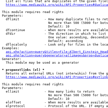
  List all files that are duplicates of the given file(
https://www.mediawiki.org/wiki/API:Properties#duplica
This module requires read rights

Parameters:

  dflimit             - How many duplicate files to ret
                        No more than 500 (5000 for bots
                        Default: 10

  dfcontinue          - When more results are available
  dfdir               - The direction in which to list

                        One value: ascending, descendin
                        Default: ascending

  dflocalonly         - Look only for files in the loca
Examples:

api.php?action=query&titles=File:Albert_Einstein_Head
api.php?action=query&generator=allimages&prop=duplica
Generator:

  This module may be used as a generator

* prop=extlinks (el) *
  Returns all external URLs (not interwikis) from the g
https://www.mediawiki.org/wiki/API:Properties#extlink
This module requires read rights

Parameters:

  ellimit             - How many links to return

                        No more than 500 (5000 for bots
                        Default: 10

  eloffset            - When more results are available
  elprotocol          - Protocol of the URL. If empty a