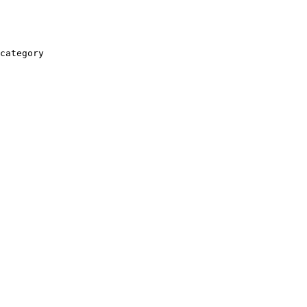
category
