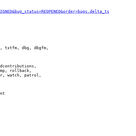
IGNED&bug_status=REOPENED&order=bugs.delta_ts
, txtfm, dbg, dbgfm,

dcontributions,

mp, rollback,

r, watch, patrol,

nt
