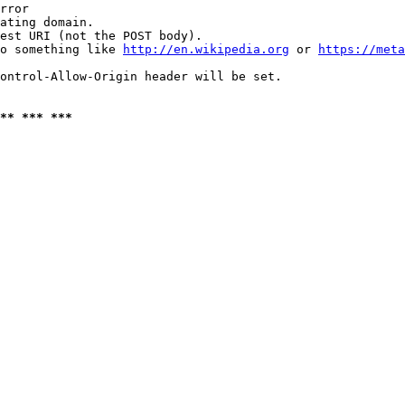
rror

ating domain.

est URI (not the POST body).

o something like 
http://en.wikipedia.org
 or 
https://meta
ontrol-Allow-Origin header will be set.

** *** ***