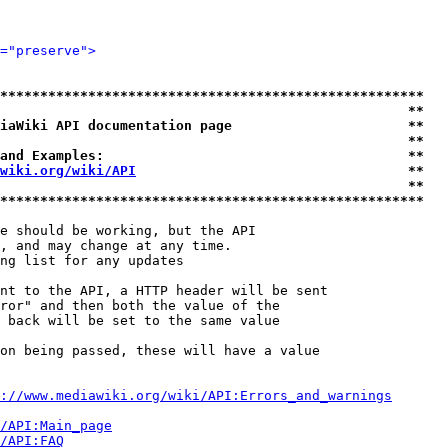
="preserve">
*****************************************************
                                                   **
iaWiki API documentation page                      **
                                                   **
and Examples:                                      **
wiki.org/wiki/API
                                  **
                                                   **
*****************************************************
e should be working, but the API

, and may change at any time.

ng list for any updates

nt to the API, a HTTP header will be sent

ror" and then both the value of the

 back will be set to the same value

on being passed, these will have a value

://www.mediawiki.org/wiki/API:Errors_and_warnings
i/API:Main_page
/API:FAQ