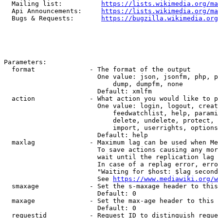
  Mailing list:          
https://lists.wikimedia.org/ma
  Api Announcements:     
https://lists.wikimedia.org/ma
  Bugs & Requests:       
https://bugzilla.wikimedia.org
Parameters:

  format              - The format of the output

                        One value: json, jsonfm, php, p
                            dump, dumpfm, none

                        Default: xmlfm

  action              - What action you would like to p
                        One value: login, logout, creat
                            feedwatchlist, help, parami
                            delete, undelete, protect, 
                            import, userrights, options
                        Default: help

  maxlag              - Maximum lag can be used when Me
                        To save actions causing any mor
                        wait until the replication lag 
                        In case of a replag error, erro
                        "Waiting for $host: $lag second
                        See 
https://www.mediawiki.org/w
  smaxage             - Set the s-maxage header to this
                        Default: 0

  maxage              - Set the max-age header to this 
                        Default: 0

  requestid           - Request ID to distinguish reque