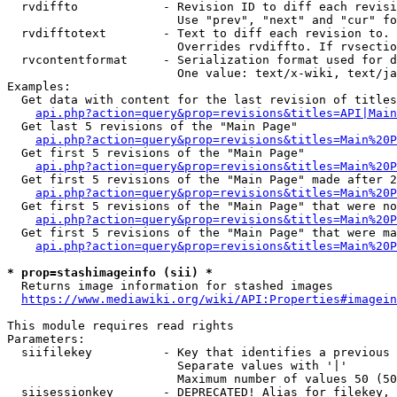
  rvdiffto            - Revision ID to diff each revisi
                        Use "prev", "next" and "cur" fo
  rvdifftotext        - Text to diff each revision to. 
                        Overrides rvdiffto. If rvsectio
  rvcontentformat     - Serialization format used for d
                        One value: text/x-wiki, text/ja
Examples:

  Get data with content for the last revision of titles
api.php?action=query&prop=revisions&titles=API|Main
  Get last 5 revisions of the "Main Page"

api.php?action=query&prop=revisions&titles=Main%20
  Get first 5 revisions of the "Main Page"

api.php?action=query&prop=revisions&titles=Main%20P
  Get first 5 revisions of the "Main Page" made after 2
api.php?action=query&prop=revisions&titles=Main%20P
  Get first 5 revisions of the "Main Page" that were no
api.php?action=query&prop=revisions&titles=Main%20P
  Get first 5 revisions of the "Main Page" that were ma
api.php?action=query&prop=revisions&titles=Main%20P
* prop=stashimageinfo (sii) *
  Returns image information for stashed images

https://www.mediawiki.org/wiki/API:Properties#imagein
This module requires read rights

Parameters:

  siifilekey          - Key that identifies a previous 
                        Separate values with '|'

                        Maximum number of values 50 (50
  siisessionkey       - DEPRECATED! Alias for filekey, 