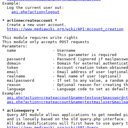
Example:

  Log the current user out:

api.php?action=logout
* action=createaccount *
  Create a new user account.

https://www.mediawiki.org/wiki/API:Account_creation
This module requires write rights

This module only accepts POST requests

Parameters:

  name                - Username

                        This parameter is required

  password            - Password (ignored if mailpasswo
  domain              - Domain for external authenticat
  token               - Account creation token obtained
  email               - Email address of user (optional
  realname            - Real name of user (optional)

  mailpassword        - If set to any value, a random p
  reason              - Optional reason for creating th
  language            - Language code to set as default
Examples:

api.php?action=createaccount&name=testuser&password=t
api.php?action=createaccount&name=testmailuser&mailpa
* action=query *
  Query API module allows applications to get needed pi
  and is loosely based on the old query.php interface.

  All data modifications will first have to use query t
https://www.mediawiki.org/wiki/API:Query