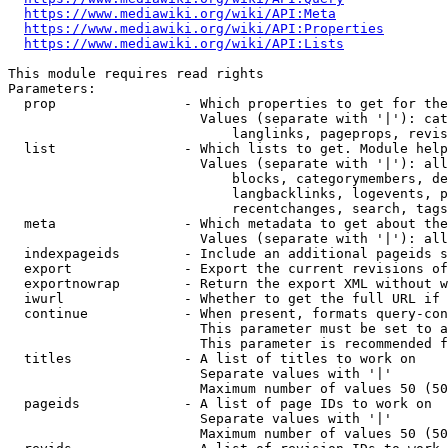
https://www.mediawiki.org/wiki/API:Meta
https://www.mediawiki.org/wiki/API:Properties
https://www.mediawiki.org/wiki/API:Lists
This module requires read rights

Parameters:

  prop                - Which properties to get for the
                        Values (separate with '|'): cat
                            langlinks, pageprops, revis
  list                - Which lists to get. Module help
                        Values (separate with '|'): all
                            blocks, categorymembers, de
                            langbacklinks, logevents, p
                            recentchanges, search, tags
  meta                - Which metadata to get about the
                        Values (separate with '|'): all
  indexpageids        - Include an additional pageids s
  export              - Export the current revisions of
  exportnowrap        - Return the export XML without w
  iwurl               - Whether to get the full URL if 
  continue            - When present, formats query-con
                        This parameter must be set to a
                        This parameter is recommended f
  titles              - A list of titles to work on

                        Separate values with '|'

                        Maximum number of values 50 (50
  pageids             - A list of page IDs to work on

                        Separate values with '|'

                        Maximum number of values 50 (50