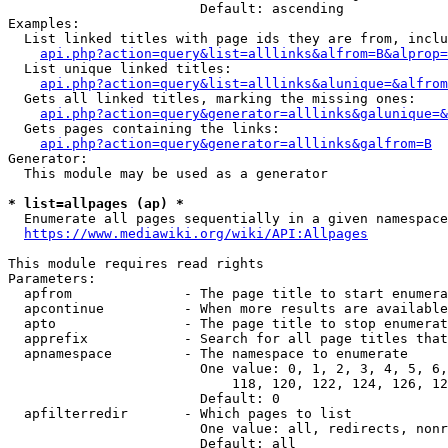
                        Default: ascending

Examples:

  List linked titles with page ids they are from, inclu
api.php?action=query&list=alllinks&alfrom=B&alprop=
  List unique linked titles:

api.php?action=query&list=alllinks&alunique=&alfrom
  Gets all linked titles, marking the missing ones:

api.php?action=query&generator=alllinks&galunique=&
  Gets pages containing the links:

api.php?action=query&generator=alllinks&galfrom=B
Generator:

  This module may be used as a generator

* list=allpages (ap) *
  Enumerate all pages sequentially in a given namespace

https://www.mediawiki.org/wiki/API:Allpages
This module requires read rights

Parameters:

  apfrom              - The page title to start enumera
  apcontinue          - When more results are available
  apto                - The page title to stop enumerat
  apprefix            - Search for all page titles that
  apnamespace         - The namespace to enumerate

                        One value: 0, 1, 2, 3, 4, 5, 6,
                            118, 120, 122, 124, 126, 12
                        Default: 0

  apfilterredir       - Which pages to list

                        One value: all, redirects, nonr
                        Default: all
