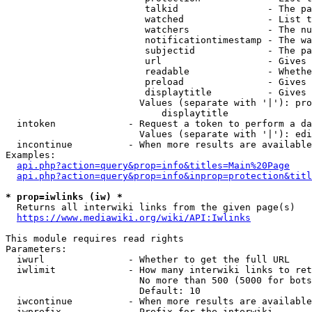
                         talkid                - The pa
                         watched               - List t
                         watchers              - The nu
                         notificationtimestamp - The wa
                         subjectid             - The pa
                         url                   - Gives 
                         readable              - Whethe
                         preload               - Gives 
                         displaytitle          - Gives 
                        Values (separate with '|'): pro
                            displaytitle

  intoken             - Request a token to perform a da
                        Values (separate with '|'): edi
  incontinue          - When more results are available
Examples:

api.php?action=query&prop=info&titles=Main%20Page
api.php?action=query&prop=info&inprop=protection&titl
* prop=iwlinks (iw) *
  Returns all interwiki links from the given page(s)

https://www.mediawiki.org/wiki/API:Iwlinks
This module requires read rights

Parameters:

  iwurl               - Whether to get the full URL

  iwlimit             - How many interwiki links to ret
                        No more than 500 (5000 for bots
                        Default: 10

  iwcontinue          - When more results are available
  iwprefix            - Prefix for the interwiki
