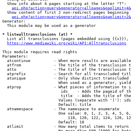
  Show info about 4 pages starting at the letter "T":

api.php?action=query&generator=allpages&gaplimit=4&
  Show content of first 2 non-redirect pages beginning 
api.php?action=query&generator=allpages&gaplimit=2&
Generator:

  This module may be used as a generator

* list=alltransclusions (at) *
  List all transclusions (pages embedded using {{x}}), 
https://www.mediawiki.org/wiki/API:Alltransclusions
This module requires read rights

Parameters:

  atcontinue          - When more results are available
  atfrom              - The title of the transclusion t
  atto                - The title of the transclusion t
  atprefix            - Search for all transcluded titl
  atunique            - Only show distinct transcluded 
                        When used as a generator, yield
  atprop              - What pieces of information to i
                         ids    - Adds the pageid of th
                         title  - Adds the title of the
                        Values (separate with '|'): ids
                        Default: title

  atnamespace         - The namespace to enumerate

                        One value: 0, 1, 2, 3, 4, 5, 6,
                            118, 120, 122, 124, 126, 12
                        Default: 10

  atlimit             - How many total items to return

                        No more than 500 (5000 for bots