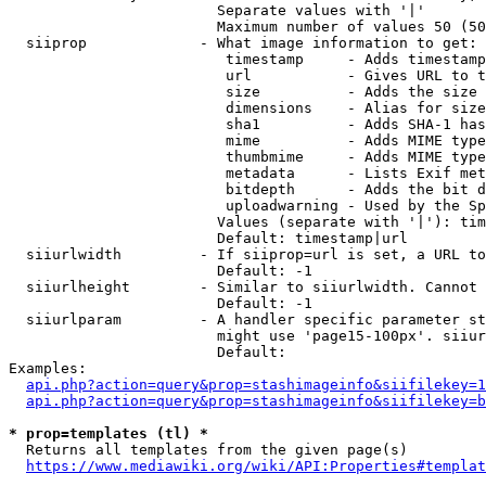
                        Separate values with '|'

                        Maximum number of values 50 (50
  siiprop             - What image information to get:

                         timestamp     - Adds timestamp
                         url           - Gives URL to t
                         size          - Adds the size 
                         dimensions    - Alias for size

                         sha1          - Adds SHA-1 has
                         mime          - Adds MIME type
                         thumbmime     - Adds MIME type
                         metadata      - Lists Exif met
                         bitdepth      - Adds the bit d
                         uploadwarning - Used by the Sp
                        Values (separate with '|'): tim
                        Default: timestamp|url

  siiurlwidth         - If siiprop=url is set, a URL to
                        Default: -1

  siiurlheight        - Similar to siiurlwidth. Cannot 
                        Default: -1

  siiurlparam         - A handler specific parameter st
                        might use 'page15-100px'. siiur
                        Default: 

Examples:

api.php?action=query&prop=stashimageinfo&siifilekey=1
api.php?action=query&prop=stashimageinfo&siifilekey=b
* prop=templates (tl) *
  Returns all templates from the given page(s)

https://www.mediawiki.org/wiki/API:Properties#templat