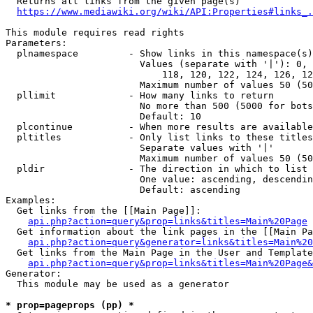
  Returns all links from the given page(s)

https://www.mediawiki.org/wiki/API:Properties#links_.
This module requires read rights

Parameters:

  plnamespace         - Show links in this namespace(s)
                        Values (separate with '|'): 0, 
                            118, 120, 122, 124, 126, 12
                        Maximum number of values 50 (50
  pllimit             - How many links to return

                        No more than 500 (5000 for bots
                        Default: 10

  plcontinue          - When more results are available
  pltitles            - Only list links to these titles
                        Separate values with '|'

                        Maximum number of values 50 (50
  pldir               - The direction in which to list

                        One value: ascending, descendin
                        Default: ascending

Examples:

  Get links from the [[Main Page]]:

api.php?action=query&prop=links&titles=Main%20Page
  Get information about the link pages in the [[Main Pa
api.php?action=query&generator=links&titles=Main%20
  Get links from the Main Page in the User and Template
api.php?action=query&prop=links&titles=Main%20Page&
Generator:

  This module may be used as a generator

* prop=pageprops (pp) *