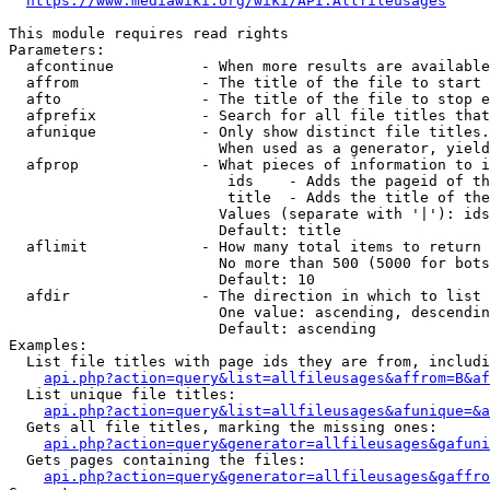
https://www.mediawiki.org/wiki/API:Allfileusages
This module requires read rights

Parameters:

  afcontinue          - When more results are available
  affrom              - The title of the file to start 
  afto                - The title of the file to stop e
  afprefix            - Search for all file titles that
  afunique            - Only show distinct file titles.
                        When used as a generator, yield
  afprop              - What pieces of information to i
                         ids    - Adds the pageid of th
                         title  - Adds the title of the
                        Values (separate with '|'): ids
                        Default: title

  aflimit             - How many total items to return

                        No more than 500 (5000 for bots
                        Default: 10

  afdir               - The direction in which to list

                        One value: ascending, descendin
                        Default: ascending

Examples:

  List file titles with page ids they are from, includi
api.php?action=query&list=allfileusages&affrom=B&af
  List unique file titles:

api.php?action=query&list=allfileusages&afunique=&a
  Gets all file titles, marking the missing ones:

api.php?action=query&generator=allfileusages&gafuni
  Gets pages containing the files:

api.php?action=query&generator=allfileusages&gaffro