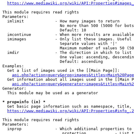
https://www.mediawiki.org/wiki/API:Properties#images_
This module requires read rights

Parameters:

  imlimit             - How many images to return

                        No more than 500 (5000 for bots
                        Default: 10

  imcontinue          - When more results are available
  imimages            - Only list these images. Useful 
                        Separate values with '|'

                        Maximum number of values 50 (50
  imdir               - The direction in which to list

                        One value: ascending, descendin
                        Default: ascending

Examples:

  Get a list of images used in the [[Main Page]]:

api.php?action=query&prop=images&titles=Main%20Page
  Get information about all images used in the [[Main P
api.php?action=query&generator=images&titles=Main%2
Generator:

  This module may be used as a generator

* prop=info (in) *
  Get basic page information such as namespace, title, 
https://www.mediawiki.org/wiki/API:Properties#info_.2
This module requires read rights

Parameters:

  inprop              - Which additional properties to 
                         protection            - List t