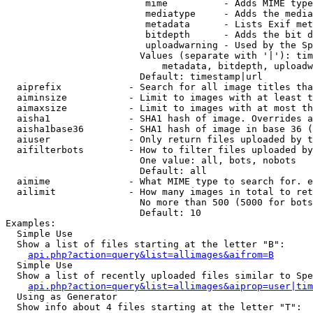
                         mime          - Adds MIME type
                         mediatype     - Adds the media
                         metadata      - Lists Exif met
                         bitdepth      - Adds the bit d
                         uploadwarning - Used by the Sp
                        Values (separate with '|'): tim
                            metadata, bitdepth, uploadw
                        Default: timestamp|url

  aiprefix            - Search for all image titles tha
  aiminsize           - Limit to images with at least t
  aimaxsize           - Limit to images with at most th
  aisha1              - SHA1 hash of image. Overrides a
  aisha1base36        - SHA1 hash of image in base 36 (
  aiuser              - Only return files uploaded by t
  aifilterbots        - How to filter files uploaded by
                        One value: all, bots, nobots

                        Default: all

  aimime              - What MIME type to search for. e
  ailimit             - How many images in total to ret
                        No more than 500 (5000 for bots
                        Default: 10

Examples:

  Simple Use

  Show a list of files starting at the letter "B":

api.php?action=query&list=allimages&aifrom=B
  Simple Use

  Show a list of recently uploaded files similar to Spe
api.php?action=query&list=allimages&aiprop=user|tim
  Using as Generator

  Show info about 4 files starting at the letter "T":
