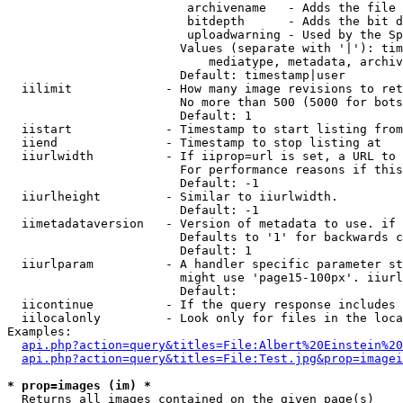
                         archivename   - Adds the file 
                         bitdepth      - Adds the bit d
                         uploadwarning - Used by the Sp
                        Values (separate with '|'): tim
                            mediatype, metadata, archiv
                        Default: timestamp|user

  iilimit             - How many image revisions to ret
                        No more than 500 (5000 for bots
                        Default: 1

  iistart             - Timestamp to start listing from

  iiend               - Timestamp to stop listing at

  iiurlwidth          - If iiprop=url is set, a URL to 
                        For performance reasons if this
                        Default: -1

  iiurlheight         - Similar to iiurlwidth.

                        Default: -1

  iimetadataversion   - Version of metadata to use. if 
                        Defaults to '1' for backwards c
                        Default: 1

  iiurlparam          - A handler specific parameter st
                        might use 'page15-100px'. iiurl
                        Default: 

  iicontinue          - If the query response includes 
  iilocalonly         - Look only for files in the loca
Examples:

api.php?action=query&titles=File:Albert%20Einstein%2
api.php?action=query&titles=File:Test.jpg&prop=imagei
* prop=images (im) *
  Returns all images contained on the given page(s)
