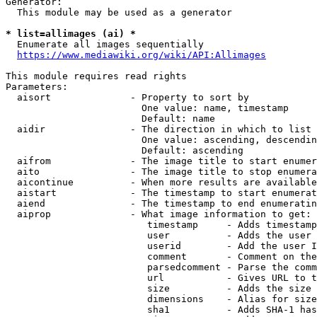
Generator:

  This module may be used as a generator

* list=allimages (ai) *
  Enumerate all images sequentially

https://www.mediawiki.org/wiki/API:Allimages
This module requires read rights

Parameters:

  aisort              - Property to sort by

                        One value: name, timestamp

                        Default: name

  aidir               - The direction in which to list

                        One value: ascending, descendin
                        Default: ascending

  aifrom              - The image title to start enumer
  aito                - The image title to stop enumera
  aicontinue          - When more results are available
  aistart             - The timestamp to start enumerat
  aiend               - The timestamp to end enumeratin
  aiprop              - What image information to get:

                         timestamp     - Adds timestamp
                         user          - Adds the user 
                         userid        - Add the user I
                         comment       - Comment on the
                         parsedcomment - Parse the comm
                         url           - Gives URL to t
                         size          - Adds the size 
                         dimensions    - Alias for size

                         sha1          - Adds SHA-1 has