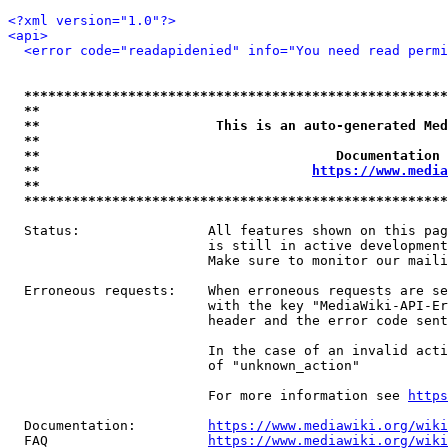
<?xml version="1.0"?>
<api>
<error code="readapidenied" info="You need read permi
*****************************************************
**                                                   
**                      This is an auto-generated Med
**                                                   
**                                     Documentation 
**                                  
https://www.media
**                                                   
*****************************************************
  Status:                All features shown on this pag
                         is still in active development
                         Make sure to monitor our maili
  Erroneous requests:    When erroneous requests are se
                         with the key "MediaWiki-API-Er
                         header and the error code sent
                         In the case of an invalid acti
                         of "unknown_action"

                         For more information see 
https
  Documentation:         
https://www.mediawiki.org/wik
  FAQ                    
https://www.mediawiki.org/wiki