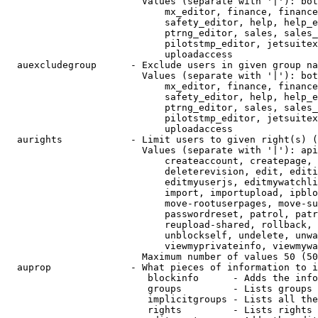
                        Values (separate with '|'): bot
                            mx_editor, finance, finance
                            safety_editor, help, help_e
                            ptrng_editor, sales, sales_
                            pilotstmp_editor, jetsuitex
                            uploadaccess

  auexcludegroup      - Exclude users in given group na
                        Values (separate with '|'): bot
                            mx_editor, finance, finance
                            safety_editor, help, help_e
                            ptrng_editor, sales, sales_
                            pilotstmp_editor, jetsuitex
                            uploadaccess

  aurights            - Limit users to given right(s) (
                        Values (separate with '|'): api
                            createaccount, createpage, 
                            deleterevision, edit, editi
                            editmyuserjs, editmywatchli
                            import, importupload, ipblo
                            move-rootuserpages, move-su
                            passwordreset, patrol, patr
                            reupload-shared, rollback, 
                            unblockself, undelete, unwa
                            viewmyprivateinfo, viewmywa
                        Maximum number of values 50 (50
  auprop              - What pieces of information to i
                         blockinfo      - Adds the info
                         groups         - Lists groups 
                         implicitgroups - Lists all the
                         rights         - Lists rights 