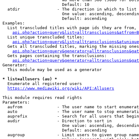
                        Default: 10

  atdir               - The direction in which to list

                        One value: ascending, descendin
                        Default: ascending

Examples:

  List transcluded titles with page ids they are from, 
api.php?action=query&list=alltransclusions&atfrom=B
  List unique transcluded titles:

api.php?action=query&list=alltransclusions&atunique
  Gets all transcluded titles, marking the missing ones
api.php?action=query&generator=alltransclusions&gat
  Gets pages containing the transclusions:

api.php?action=query&generator=alltransclusions&gat
Generator:

  This module may be used as a generator

* list=allusers (au) *
  Enumerate all registered users

https://www.mediawiki.org/wiki/API:Allusers
This module requires read rights

Parameters:

  aufrom              - The user name to start enumerat
  auto                - The user name to stop enumerati
  auprefix            - Search for all users that begin
  audir               - Direction to sort in

                        One value: ascending, descendin
                        Default: ascending

  augroup             - Limit users to given group name