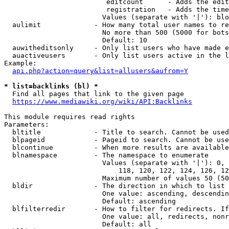
                         editcount      - Adds the edit
                         registration   - Adds the time
                        Values (separate with '|'): blo
  aulimit             - How many total user names to re
                        No more than 500 (5000 for bots
                        Default: 10

  auwitheditsonly     - Only list users who have made e
  auactiveusers       - Only list users active in the l
Example:

api.php?action=query&list=allusers&aufrom=Y
* list=backlinks (bl) *
  Find all pages that link to the given page

https://www.mediawiki.org/wiki/API:Backlinks
This module requires read rights

Parameters:

  bltitle             - Title to search. Cannot be used
  blpageid            - Pageid to search. Cannot be use
  blcontinue          - When more results are available
  blnamespace         - The namespace to enumerate

                        Values (separate with '|'): 0, 
                            118, 120, 122, 124, 126, 12
                        Maximum number of values 50 (50
  bldir               - The direction in which to list

                        One value: ascending, descendin
                        Default: ascending

  blfilterredir       - How to filter for redirects. If
                        One value: all, redirects, nonr
                        Default: all
