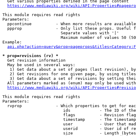
  Get various properties defined in the page content

https://www.mediawiki.org/wiki/API:Properties#pagepro
This module requires read rights

Parameters:

  ppcontinue          - When more results are available
  ppprop              - Only list these props. Useful f
                        Separate values with '|'

                        Maximum number of values 50 (50
Example:

api.php?action=query&prop=pageprops&titles=Category:F
* prop=revisions (rv) *
  Get revision information

  May be used in several ways:

   1) Get data about a set of pages (last revision), by
   2) Get revisions for one given page, by using titles
   3) Get data about a set of revisions by setting thei
  All parameters marked as (enum) may only be used with
https://www.mediawiki.org/wiki/API:Properties#revisio
This module requires read rights

Parameters:

  rvprop              - Which properties to get for eac
                         ids            - The ID of the
                         flags          - Revision flag
                         timestamp      - The timestamp
                         user           - User that mad
                         userid         - User id of re
                         size           - Length (bytes