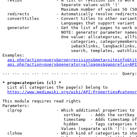
  revids              - A list of revision IDs to work 
                        Separate values with '|'

                        Maximum number of values 50 (50
  redirects           - Automatically resolve redirects

  converttitles       - Convert titles to other variant
                        Languages that support variant 
  generator           - Get the list of pages to work o
                        NOTE: generator parameter names
                        One value: allcategories, allfi
                            categories, categorymembers
                            iwbacklinks, langbacklinks,
                            search, templates, watchlis
Examples:

api.php?action=query&prop=revisions&meta=siteinfo&tit
api.php?action=query&generator=allpages&gapprefix=API
--- --- --- --- --- --- --- --- --- --- --- ---  Query:
* prop=categories (cl) *
  List all categories the page(s) belong to

https://www.mediawiki.org/wiki/API:Properties#categor
This module requires read rights

Parameters:

  clprop              - Which additional properties to 
                         sortkey    - Adds the sortkey 
                         timestamp  - Adds timestamp of
                         hidden     - Tags categories t
                        Values (separate with '|'): sor
  clshow              - Which kind of categories to sho