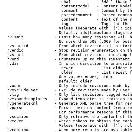
                         sha1           - SHA-1 (base 1
                         contentmodel   - Content model
                         comment        - Comment by th
                         parsedcomment  - Parsed commen
                         content        - Text of the r
                         tags           - Tags for the 
                        Values (separate with '|'): ids
                        Default: ids|timestamp|flags|co
  rvlimit             - Limit how many revisions will b
                        No more than 500 (5000 for bots
  rvstartid           - From which revision id to start
  rvendid             - Stop revision enumeration on th
  rvstart             - From which revision timestamp t
  rvend               - Enumerate up to this timestamp 
  rvdir               - In which direction to enumerate
                         newer          - List oldest f
                         older          - List newest f
                        One value: newer, older

                        Default: older

  rvuser              - Only include revisions made by 
  rvexcludeuser       - Exclude revisions made by user 
  rvtag               - Only list revisions tagged with
  rvexpandtemplates   - Expand templates in revision co
  rvgeneratexml       - Generate XML parse tree for rev
  rvparse             - Parse revision content (require
                        For performance reasons if this
  rvsection           - Only retrieve the content of th
  rvtoken             - Which tokens to obtain for each
                        Values (separate with '|'): rol
  rvcontinue          - When more results are available