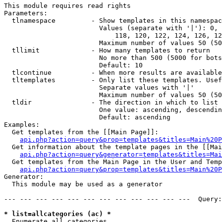
This module requires read rights

Parameters:

  tlnamespace         - Show templates in this namespac
                        Values (separate with '|'): 0, 
                            118, 120, 122, 124, 126, 12
                        Maximum number of values 50 (50
  tllimit             - How many templates to return

                        No more than 500 (5000 for bots
                        Default: 10

  tlcontinue          - When more results are available
  tltemplates         - Only list these templates. Usef
                        Separate values with '|'

                        Maximum number of values 50 (50
  tldir               - The direction in which to list

                        One value: ascending, descendin
                        Default: ascending

Examples:

  Get templates from the [[Main Page]]:

api.php?action=query&prop=templates&titles=Main%20P
  Get information about the template pages in the [[Mai
api.php?action=query&generator=templates&titles=Mai
  Get templates from the Main Page in the User and Temp
api.php?action=query&prop=templates&titles=Main%20P
Generator:

  This module may be used as a generator

--- --- --- --- --- --- --- --- --- --- --- ---  Query:
* list=allcategories (ac) *
  Enumerate all categories
