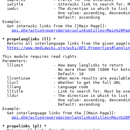
  iwtitle             - Interwiki link to search for. M
  iwdir               - The direction in which to list

                        One value: ascending, descendin
                        Default: ascending

Example:

  Get interwiki links from the [[Main Page]]:

api.php?action=query&prop=iwlinks&titles=Main%20Pag
* prop=langlinks (ll) *
  Returns all interlanguage links from the given page(s
https://www.mediawiki.org/wiki/API:Properties#langlin
This module requires read rights

Parameters:

  lllimit             - How many langlinks to return

                        No more than 500 (5000 for bots
                        Default: 10

  llcontinue          - When more results are available
  llurl               - Whether to get the full URL

  lllang              - Language code

  lltitle             - Link to search for. Must be use
  lldir               - The direction in which to list

                        One value: ascending, descendin
                        Default: ascending

Example:

  Get interlanguage links from the [[Main Page]]:

api.php?action=query&prop=langlinks&titles=Main%20P
* prop=links (pl) *