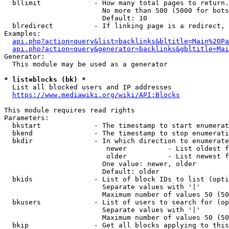
  bllimit             - How many total pages to return.
                        No more than 500 (5000 for bots
                        Default: 10

  blredirect          - If linking page is a redirect, 
Examples:

api.php?action=query&list=backlinks&bltitle=Main%20Pa
api.php?action=query&generator=backlinks&gbltitle=Mai
Generator:

  This module may be used as a generator

* list=blocks (bk) *
  List all blocked users and IP addresses

https://www.mediawiki.org/wiki/API:Blocks
This module requires read rights

Parameters:

  bkstart             - The timestamp to start enumerat
  bkend               - The timestamp to stop enumerati
  bkdir               - In which direction to enumerate

                         newer          - List oldest f
                         older          - List newest f
                        One value: newer, older

                        Default: older

  bkids               - List of block IDs to list (opti
                        Separate values with '|'

                        Maximum number of values 50 (50
  bkusers             - List of users to search for (op
                        Separate values with '|'

                        Maximum number of values 50 (50
  bkip                - Get all blocks applying to this