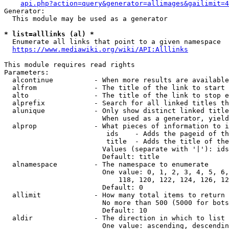
api.php?action=query&generator=allimages&gailimit=4
Generator:

  This module may be used as a generator

* list=alllinks (al) *
  Enumerate all links that point to a given namespace

https://www.mediawiki.org/wiki/API:Alllinks
This module requires read rights

Parameters:

  alcontinue          - When more results are available
  alfrom              - The title of the link to start 
  alto                - The title of the link to stop e
  alprefix            - Search for all linked titles th
  alunique            - Only show distinct linked title
                        When used as a generator, yield
  alprop              - What pieces of information to i
                         ids    - Adds the pageid of th
                         title  - Adds the title of the
                        Values (separate with '|'): ids
                        Default: title

  alnamespace         - The namespace to enumerate

                        One value: 0, 1, 2, 3, 4, 5, 6,
                            118, 120, 122, 124, 126, 12
                        Default: 0

  allimit             - How many total items to return

                        No more than 500 (5000 for bots
                        Default: 10

  aldir               - The direction in which to list

                        One value: ascending, descendin