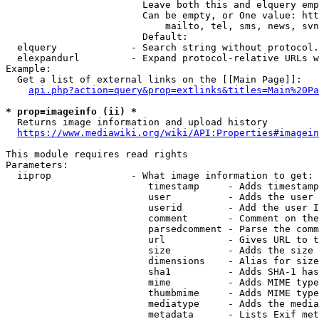
                        Leave both this and elquery emp
                        Can be empty, or One value: htt
                            mailto, tel, sms, news, svn
                        Default: 

  elquery             - Search string without protocol.
  elexpandurl         - Expand protocol-relative URLs w
Example:

  Get a list of external links on the [[Main Page]]:

api.php?action=query&prop=extlinks&titles=Main%20Pa
* prop=imageinfo (ii) *
  Returns image information and upload history

https://www.mediawiki.org/wiki/API:Properties#imagein
This module requires read rights

Parameters:

  iiprop              - What image information to get:

                         timestamp     - Adds timestamp
                         user          - Adds the user 
                         userid        - Add the user I
                         comment       - Comment on the
                         parsedcomment - Parse the comm
                         url           - Gives URL to t
                         size          - Adds the size 
                         dimensions    - Alias for size

                         sha1          - Adds SHA-1 has
                         mime          - Adds MIME type
                         thumbmime     - Adds MIME type
                         mediatype     - Adds the media
                         metadata      - Lists Exif met