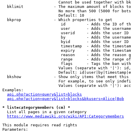
                        Cannot be used together with bk
  bklimit             - The maximum amount of blocks to
                        No more than 500 (5000 for bots
                        Default: 10

  bkprop              - Which properties to get

                         id         - Adds the ID of th
                         user       - Adds the username
                         userid     - Adds the user ID 
                         by         - Adds the username
                         byid       - Adds the user ID 
                         timestamp  - Adds the timestam
                         expiry     - Adds the timestam
                         reason     - Adds the reason g
                         range      - Adds the range of
                         flags      - Tags the ban with
                        Values (separate with '|'): id,
                        Default: id|user|by|timestamp|e
  bkshow              - Show only items that meet this 
                        For example, to see only indefi
                        Values (separate with '|'): acc
Examples:

api.php?action=query&list=blocks
api.php?action=query&list=blocks&bkusers=Alice|Bob
* list=categorymembers (cm) *
  List all pages in a given category

https://www.mediawiki.org/wiki/API:Categorymembers
This module requires read rights

Parameters:
