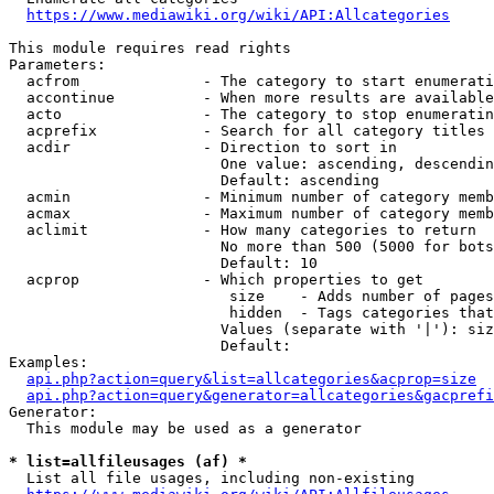
https://www.mediawiki.org/wiki/API:Allcategories
This module requires read rights

Parameters:

  acfrom              - The category to start enumerati
  accontinue          - When more results are available
  acto                - The category to stop enumeratin
  acprefix            - Search for all category titles 
  acdir               - Direction to sort in

                        One value: ascending, descendin
                        Default: ascending

  acmin               - Minimum number of category memb
  acmax               - Maximum number of category memb
  aclimit             - How many categories to return

                        No more than 500 (5000 for bots
                        Default: 10

  acprop              - Which properties to get

                         size    - Adds number of pages
                         hidden  - Tags categories that
                        Values (separate with '|'): siz
                        Default: 

Examples:

api.php?action=query&list=allcategories&acprop=size
api.php?action=query&generator=allcategories&gacprefi
Generator:

  This module may be used as a generator

* list=allfileusages (af) *
  List all file usages, including non-existing
