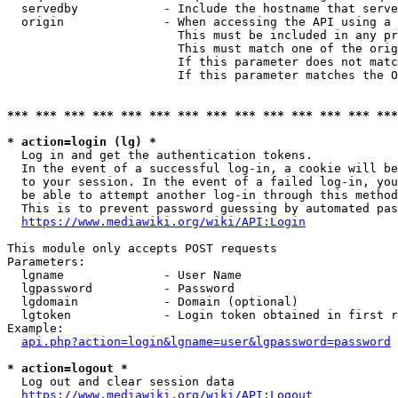
  servedby            - Include the hostname that serve
  origin              - When accessing the API using a 
                        This must be included in any pr
                        This must match one of the orig
                        If this parameter does not matc
                        If this parameter matches the O
*** *** *** *** *** *** *** *** *** *** *** *** *** ***
* action=login (lg) *
  Log in and get the authentication tokens. 

  In the event of a successful log-in, a cookie will be
  to your session. In the event of a failed log-in, you
  be able to attempt another log-in through this method
  This is to prevent password guessing by automated pas
https://www.mediawiki.org/wiki/API:Login
This module only accepts POST requests

Parameters:

  lgname              - User Name

  lgpassword          - Password

  lgdomain            - Domain (optional)

  lgtoken             - Login token obtained in first r
Example:

api.php?action=login&lgname=user&lgpassword=password
* action=logout *
  Log out and clear session data

https://www.mediawiki.org/wiki/API:Logout