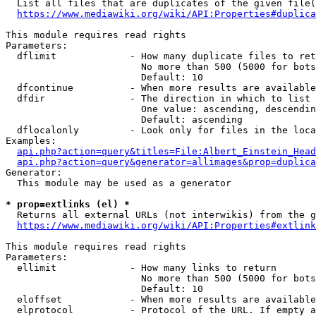
  List all files that are duplicates of the given file(
https://www.mediawiki.org/wiki/API:Properties#duplica
This module requires read rights

Parameters:

  dflimit             - How many duplicate files to ret
                        No more than 500 (5000 for bots
                        Default: 10

  dfcontinue          - When more results are available
  dfdir               - The direction in which to list

                        One value: ascending, descendin
                        Default: ascending

  dflocalonly         - Look only for files in the loca
Examples:

api.php?action=query&titles=File:Albert_Einstein_Head
api.php?action=query&generator=allimages&prop=duplica
Generator:

  This module may be used as a generator

* prop=extlinks (el) *
  Returns all external URLs (not interwikis) from the g
https://www.mediawiki.org/wiki/API:Properties#extlink
This module requires read rights

Parameters:

  ellimit             - How many links to return

                        No more than 500 (5000 for bots
                        Default: 10

  eloffset            - When more results are available
  elprotocol          - Protocol of the URL. If empty a