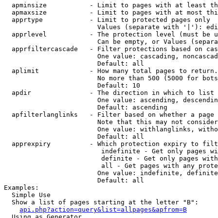
  apminsize           - Limit to pages with at least th
  apmaxsize           - Limit to pages with at most thi
  apprtype            - Limit to protected pages only

                        Values (separate with '|'): edi
  apprlevel           - The protection level (must be u
                        Can be empty, or Values (separa
  apprfiltercascade   - Filter protections based on cas
                        One value: cascading, noncascad
                        Default: all

  aplimit             - How many total pages to return.

                        No more than 500 (5000 for bots
                        Default: 10

  apdir               - The direction in which to list

                        One value: ascending, descendin
                        Default: ascending

  apfilterlanglinks   - Filter based on whether a page 
                        Note that this may not consider
                        One value: withlanglinks, witho
                        Default: all

  apprexpiry          - Which protection expiry to filt
                         indefinite - Get only pages wi
                         definite - Get only pages with
                         all - Get pages with any prote
                        One value: indefinite, definite
                        Default: all

Examples:

  Simple Use

  Show a list of pages starting at the letter "B":

api.php?action=query&list=allpages&apfrom=B
  Using as Generator
