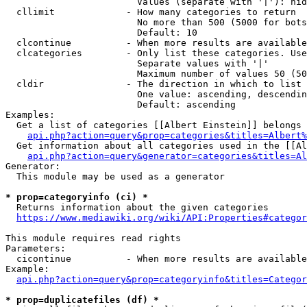
                        Values (separate with '|'): hid
  cllimit             - How many categories to return

                        No more than 500 (5000 for bots
                        Default: 10

  clcontinue          - When more results are available
  clcategories        - Only list these categories. Use
                        Separate values with '|'

                        Maximum number of values 50 (50
  cldir               - The direction in which to list

                        One value: ascending, descendin
                        Default: ascending

Examples:

  Get a list of categories [[Albert Einstein]] belongs 
api.php?action=query&prop=categories&titles=Albert%
  Get information about all categories used in the [[Al
api.php?action=query&generator=categories&titles=Al
Generator:

  This module may be used as a generator

* prop=categoryinfo (ci) *
  Returns information about the given categories

https://www.mediawiki.org/wiki/API:Properties#categor
This module requires read rights

Parameters:

  cicontinue          - When more results are available
Example:

api.php?action=query&prop=categoryinfo&titles=Categor
* prop=duplicatefiles (df) *