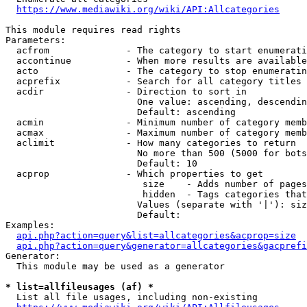
https://www.mediawiki.org/wiki/API:Allcategories
This module requires read rights

Parameters:

  acfrom              - The category to start enumerati
  accontinue          - When more results are available
  acto                - The category to stop enumeratin
  acprefix            - Search for all category titles 
  acdir               - Direction to sort in

                        One value: ascending, descendin
                        Default: ascending

  acmin               - Minimum number of category memb
  acmax               - Maximum number of category memb
  aclimit             - How many categories to return

                        No more than 500 (5000 for bots
                        Default: 10

  acprop              - Which properties to get

                         size    - Adds number of pages
                         hidden  - Tags categories that
                        Values (separate with '|'): siz
                        Default: 

Examples:

api.php?action=query&list=allcategories&acprop=size
api.php?action=query&generator=allcategories&gacprefi
Generator:

  This module may be used as a generator

* list=allfileusages (af) *
  List all file usages, including non-existing
