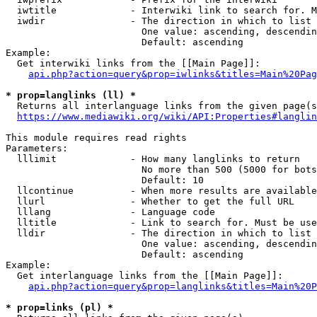
  iwtitle             - Interwiki link to search for. M
  iwdir               - The direction in which to list

                        One value: ascending, descendin
                        Default: ascending

Example:

  Get interwiki links from the [[Main Page]]:

api.php?action=query&prop=iwlinks&titles=Main%20Pag
* prop=langlinks (ll) *
  Returns all interlanguage links from the given page(s
https://www.mediawiki.org/wiki/API:Properties#langlin
This module requires read rights

Parameters:

  lllimit             - How many langlinks to return

                        No more than 500 (5000 for bots
                        Default: 10

  llcontinue          - When more results are available
  llurl               - Whether to get the full URL

  lllang              - Language code

  lltitle             - Link to search for. Must be use
  lldir               - The direction in which to list

                        One value: ascending, descendin
                        Default: ascending

Example:

  Get interlanguage links from the [[Main Page]]:

api.php?action=query&prop=langlinks&titles=Main%20P
* prop=links (pl) *