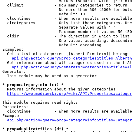
                        Values (separate with '|'): hid
  cllimit             - How many categories to return

                        No more than 500 (5000 for bots
                        Default: 10

  clcontinue          - When more results are available
  clcategories        - Only list these categories. Use
                        Separate values with '|'

                        Maximum number of values 50 (50
  cldir               - The direction in which to list

                        One value: ascending, descendin
                        Default: ascending

Examples:

  Get a list of categories [[Albert Einstein]] belongs 
api.php?action=query&prop=categories&titles=Albert%
  Get information about all categories used in the [[Al
api.php?action=query&generator=categories&titles=Al
Generator:

  This module may be used as a generator

* prop=categoryinfo (ci) *
  Returns information about the given categories

https://www.mediawiki.org/wiki/API:Properties#categor
This module requires read rights

Parameters:

  cicontinue          - When more results are available
Example:

api.php?action=query&prop=categoryinfo&titles=Categor
* prop=duplicatefiles (df) *