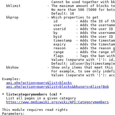
                        Cannot be used together with bk
  bklimit             - The maximum amount of blocks to
                        No more than 500 (5000 for bots
                        Default: 10

  bkprop              - Which properties to get

                         id         - Adds the ID of th
                         user       - Adds the username
                         userid     - Adds the user ID 
                         by         - Adds the username
                         byid       - Adds the user ID 
                         timestamp  - Adds the timestam
                         expiry     - Adds the timestam
                         reason     - Adds the reason g
                         range      - Adds the range of
                         flags      - Tags the ban with
                        Values (separate with '|'): id,
                        Default: id|user|by|timestamp|e
  bkshow              - Show only items that meet this 
                        For example, to see only indefi
                        Values (separate with '|'): acc
Examples:

api.php?action=query&list=blocks
api.php?action=query&list=blocks&bkusers=Alice|Bob
* list=categorymembers (cm) *
  List all pages in a given category

https://www.mediawiki.org/wiki/API:Categorymembers
This module requires read rights

Parameters:
