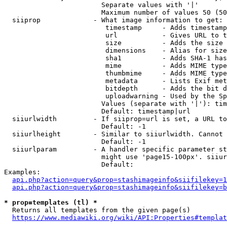
                        Separate values with '|'

                        Maximum number of values 50 (50
  siiprop             - What image information to get:

                         timestamp     - Adds timestamp
                         url           - Gives URL to t
                         size          - Adds the size 
                         dimensions    - Alias for size

                         sha1          - Adds SHA-1 has
                         mime          - Adds MIME type
                         thumbmime     - Adds MIME type
                         metadata      - Lists Exif met
                         bitdepth      - Adds the bit d
                         uploadwarning - Used by the Sp
                        Values (separate with '|'): tim
                        Default: timestamp|url

  siiurlwidth         - If siiprop=url is set, a URL to
                        Default: -1

  siiurlheight        - Similar to siiurlwidth. Cannot 
                        Default: -1

  siiurlparam         - A handler specific parameter st
                        might use 'page15-100px'. siiur
                        Default: 

Examples:

api.php?action=query&prop=stashimageinfo&siifilekey=1
api.php?action=query&prop=stashimageinfo&siifilekey=b
* prop=templates (tl) *
  Returns all templates from the given page(s)

https://www.mediawiki.org/wiki/API:Properties#templat