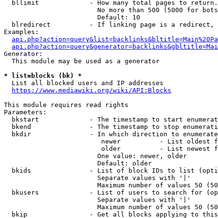
  bllimit             - How many total pages to return.
                        No more than 500 (5000 for bots
                        Default: 10

  blredirect          - If linking page is a redirect, 
Examples:

api.php?action=query&list=backlinks&bltitle=Main%20Pa
api.php?action=query&generator=backlinks&gbltitle=Mai
Generator:

  This module may be used as a generator

* list=blocks (bk) *
  List all blocked users and IP addresses

https://www.mediawiki.org/wiki/API:Blocks
This module requires read rights

Parameters:

  bkstart             - The timestamp to start enumerat
  bkend               - The timestamp to stop enumerati
  bkdir               - In which direction to enumerate

                         newer          - List oldest f
                         older          - List newest f
                        One value: newer, older

                        Default: older

  bkids               - List of block IDs to list (opti
                        Separate values with '|'

                        Maximum number of values 50 (50
  bkusers             - List of users to search for (op
                        Separate values with '|'

                        Maximum number of values 50 (50
  bkip                - Get all blocks applying to this