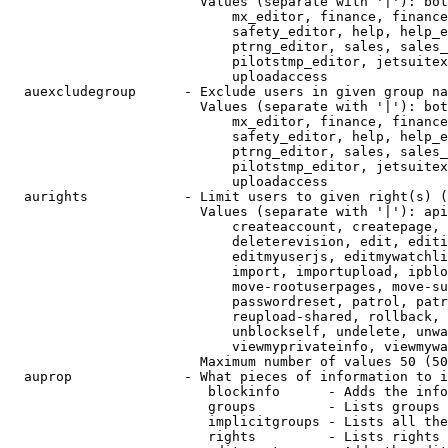
                        Values (separate with '|'): bot
                            mx_editor, finance, finance
                            safety_editor, help, help_e
                            ptrng_editor, sales, sales_
                            pilotstmp_editor, jetsuitex
                            uploadaccess

  auexcludegroup      - Exclude users in given group na
                        Values (separate with '|'): bot
                            mx_editor, finance, finance
                            safety_editor, help, help_e
                            ptrng_editor, sales, sales_
                            pilotstmp_editor, jetsuitex
                            uploadaccess

  aurights            - Limit users to given right(s) (
                        Values (separate with '|'): api
                            createaccount, createpage, 
                            deleterevision, edit, editi
                            editmyuserjs, editmywatchli
                            import, importupload, ipblo
                            move-rootuserpages, move-su
                            passwordreset, patrol, patr
                            reupload-shared, rollback, 
                            unblockself, undelete, unwa
                            viewmyprivateinfo, viewmywa
                        Maximum number of values 50 (50
  auprop              - What pieces of information to i
                         blockinfo      - Adds the info
                         groups         - Lists groups 
                         implicitgroups - Lists all the
                         rights         - Lists rights 