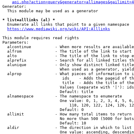
api.php?action=query&generator=allimages&gailimit=4
Generator:

  This module may be used as a generator

* list=alllinks (al) *
  Enumerate all links that point to a given namespace

https://www.mediawiki.org/wiki/API:Alllinks
This module requires read rights

Parameters:

  alcontinue          - When more results are available
  alfrom              - The title of the link to start 
  alto                - The title of the link to stop e
  alprefix            - Search for all linked titles th
  alunique            - Only show distinct linked title
                        When used as a generator, yield
  alprop              - What pieces of information to i
                         ids    - Adds the pageid of th
                         title  - Adds the title of the
                        Values (separate with '|'): ids
                        Default: title

  alnamespace         - The namespace to enumerate

                        One value: 0, 1, 2, 3, 4, 5, 6,
                            118, 120, 122, 124, 126, 12
                        Default: 0

  allimit             - How many total items to return

                        No more than 500 (5000 for bots
                        Default: 10

  aldir               - The direction in which to list

                        One value: ascending, descendin