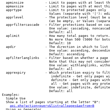
  apminsize           - Limit to pages with at least th
  apmaxsize           - Limit to pages with at most thi
  apprtype            - Limit to protected pages only

                        Values (separate with '|'): edi
  apprlevel           - The protection level (must be u
                        Can be empty, or Values (separa
  apprfiltercascade   - Filter protections based on cas
                        One value: cascading, noncascad
                        Default: all

  aplimit             - How many total pages to return.

                        No more than 500 (5000 for bots
                        Default: 10

  apdir               - The direction in which to list

                        One value: ascending, descendin
                        Default: ascending

  apfilterlanglinks   - Filter based on whether a page 
                        Note that this may not consider
                        One value: withlanglinks, witho
                        Default: all

  apprexpiry          - Which protection expiry to filt
                         indefinite - Get only pages wi
                         definite - Get only pages with
                         all - Get pages with any prote
                        One value: indefinite, definite
                        Default: all

Examples:

  Simple Use

  Show a list of pages starting at the letter "B":

api.php?action=query&list=allpages&apfrom=B
  Using as Generator
