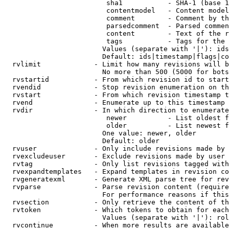
                         sha1           - SHA-1 (base 1
                         contentmodel   - Content model
                         comment        - Comment by th
                         parsedcomment  - Parsed commen
                         content        - Text of the r
                         tags           - Tags for the 
                        Values (separate with '|'): ids
                        Default: ids|timestamp|flags|co
  rvlimit             - Limit how many revisions will b
                        No more than 500 (5000 for bots
  rvstartid           - From which revision id to start
  rvendid             - Stop revision enumeration on th
  rvstart             - From which revision timestamp t
  rvend               - Enumerate up to this timestamp 
  rvdir               - In which direction to enumerate
                         newer          - List oldest f
                         older          - List newest f
                        One value: newer, older

                        Default: older

  rvuser              - Only include revisions made by 
  rvexcludeuser       - Exclude revisions made by user 
  rvtag               - Only list revisions tagged with
  rvexpandtemplates   - Expand templates in revision co
  rvgeneratexml       - Generate XML parse tree for rev
  rvparse             - Parse revision content (require
                        For performance reasons if this
  rvsection           - Only retrieve the content of th
  rvtoken             - Which tokens to obtain for each
                        Values (separate with '|'): rol
  rvcontinue          - When more results are available