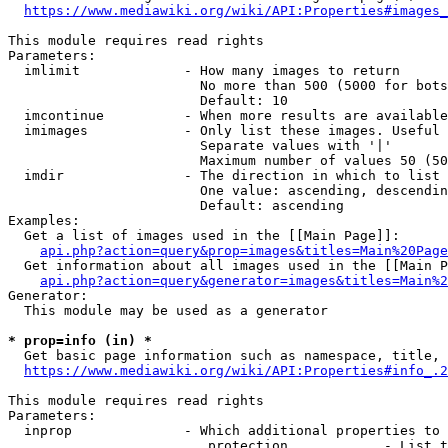
https://www.mediawiki.org/wiki/API:Properties#images_
This module requires read rights

Parameters:

  imlimit             - How many images to return

                        No more than 500 (5000 for bots
                        Default: 10

  imcontinue          - When more results are available
  imimages            - Only list these images. Useful 
                        Separate values with '|'

                        Maximum number of values 50 (50
  imdir               - The direction in which to list

                        One value: ascending, descendin
                        Default: ascending

Examples:

  Get a list of images used in the [[Main Page]]:

api.php?action=query&prop=images&titles=Main%20Page
  Get information about all images used in the [[Main P
api.php?action=query&generator=images&titles=Main%2
Generator:

  This module may be used as a generator

* prop=info (in) *
  Get basic page information such as namespace, title, 
https://www.mediawiki.org/wiki/API:Properties#info_.2
This module requires read rights

Parameters:

  inprop              - Which additional properties to 
                         protection            - List t