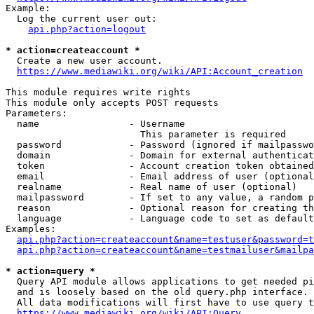
Example:

  Log the current user out:

api.php?action=logout
* action=createaccount *
  Create a new user account.

https://www.mediawiki.org/wiki/API:Account_creation
This module requires write rights

This module only accepts POST requests

Parameters:

  name                - Username

                        This parameter is required

  password            - Password (ignored if mailpasswo
  domain              - Domain for external authenticat
  token               - Account creation token obtained
  email               - Email address of user (optional
  realname            - Real name of user (optional)

  mailpassword        - If set to any value, a random p
  reason              - Optional reason for creating th
  language            - Language code to set as default
Examples:

api.php?action=createaccount&name=testuser&password=t
api.php?action=createaccount&name=testmailuser&mailpa
* action=query *
  Query API module allows applications to get needed pi
  and is loosely based on the old query.php interface.

  All data modifications will first have to use query t
https://www.mediawiki.org/wiki/API:Query