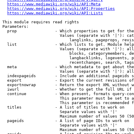
https://www.mediawiki.org/wiki/API:Meta
https://www.mediawiki.org/wiki/API:Properties
https://www.mediawiki.org/wiki/API:Lists
This module requires read rights

Parameters:

  prop                - Which properties to get for the
                        Values (separate with '|'): cat
                            langlinks, pageprops, revis
  list                - Which lists to get. Module help
                        Values (separate with '|'): all
                            blocks, categorymembers, de
                            langbacklinks, logevents, p
                            recentchanges, search, tags
  meta                - Which metadata to get about the
                        Values (separate with '|'): all
  indexpageids        - Include an additional pageids s
  export              - Export the current revisions of
  exportnowrap        - Return the export XML without w
  iwurl               - Whether to get the full URL if 
  continue            - When present, formats query-con
                        This parameter must be set to a
                        This parameter is recommended f
  titles              - A list of titles to work on

                        Separate values with '|'

                        Maximum number of values 50 (50
  pageids             - A list of page IDs to work on

                        Separate values with '|'

                        Maximum number of values 50 (50