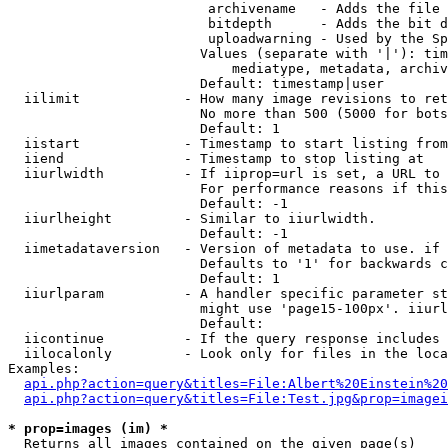
                         archivename   - Adds the file 
                         bitdepth      - Adds the bit d
                         uploadwarning - Used by the Sp
                        Values (separate with '|'): tim
                            mediatype, metadata, archiv
                        Default: timestamp|user

  iilimit             - How many image revisions to ret
                        No more than 500 (5000 for bots
                        Default: 1

  iistart             - Timestamp to start listing from

  iiend               - Timestamp to stop listing at

  iiurlwidth          - If iiprop=url is set, a URL to 
                        For performance reasons if this
                        Default: -1

  iiurlheight         - Similar to iiurlwidth.

                        Default: -1

  iimetadataversion   - Version of metadata to use. if 
                        Defaults to '1' for backwards c
                        Default: 1

  iiurlparam          - A handler specific parameter st
                        might use 'page15-100px'. iiurl
                        Default: 

  iicontinue          - If the query response includes 
  iilocalonly         - Look only for files in the loca
Examples:

api.php?action=query&titles=File:Albert%20Einstein%2
api.php?action=query&titles=File:Test.jpg&prop=imagei
* prop=images (im) *
  Returns all images contained on the given page(s)
