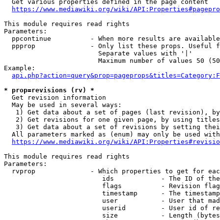
  Get various properties defined in the page content

https://www.mediawiki.org/wiki/API:Properties#pagepro
This module requires read rights

Parameters:

  ppcontinue          - When more results are available
  ppprop              - Only list these props. Useful f
                        Separate values with '|'

                        Maximum number of values 50 (50
Example:

api.php?action=query&prop=pageprops&titles=Category:F
* prop=revisions (rv) *
  Get revision information

  May be used in several ways:

   1) Get data about a set of pages (last revision), by
   2) Get revisions for one given page, by using titles
   3) Get data about a set of revisions by setting thei
  All parameters marked as (enum) may only be used with
https://www.mediawiki.org/wiki/API:Properties#revisio
This module requires read rights

Parameters:

  rvprop              - Which properties to get for eac
                         ids            - The ID of the
                         flags          - Revision flag
                         timestamp      - The timestamp
                         user           - User that mad
                         userid         - User id of re
                         size           - Length (bytes