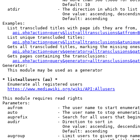
                        Default: 10

  atdir               - The direction in which to list

                        One value: ascending, descendin
                        Default: ascending

Examples:

  List transcluded titles with page ids they are from, 
api.php?action=query&list=alltransclusions&atfrom=B
  List unique transcluded titles:

api.php?action=query&list=alltransclusions&atunique
  Gets all transcluded titles, marking the missing ones
api.php?action=query&generator=alltransclusions&gat
  Gets pages containing the transclusions:

api.php?action=query&generator=alltransclusions&gat
Generator:

  This module may be used as a generator

* list=allusers (au) *
  Enumerate all registered users

https://www.mediawiki.org/wiki/API:Allusers
This module requires read rights

Parameters:

  aufrom              - The user name to start enumerat
  auto                - The user name to stop enumerati
  auprefix            - Search for all users that begin
  audir               - Direction to sort in

                        One value: ascending, descendin
                        Default: ascending

  augroup             - Limit users to given group name