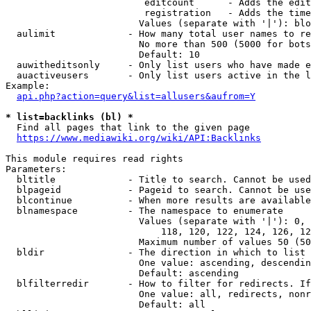
                         editcount      - Adds the edit
                         registration   - Adds the time
                        Values (separate with '|'): blo
  aulimit             - How many total user names to re
                        No more than 500 (5000 for bots
                        Default: 10

  auwitheditsonly     - Only list users who have made e
  auactiveusers       - Only list users active in the l
Example:

api.php?action=query&list=allusers&aufrom=Y
* list=backlinks (bl) *
  Find all pages that link to the given page

https://www.mediawiki.org/wiki/API:Backlinks
This module requires read rights

Parameters:

  bltitle             - Title to search. Cannot be used
  blpageid            - Pageid to search. Cannot be use
  blcontinue          - When more results are available
  blnamespace         - The namespace to enumerate

                        Values (separate with '|'): 0, 
                            118, 120, 122, 124, 126, 12
                        Maximum number of values 50 (50
  bldir               - The direction in which to list

                        One value: ascending, descendin
                        Default: ascending

  blfilterredir       - How to filter for redirects. If
                        One value: all, redirects, nonr
                        Default: all
