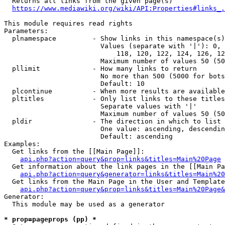
  Returns all links from the given page(s)

https://www.mediawiki.org/wiki/API:Properties#links_.
This module requires read rights

Parameters:

  plnamespace         - Show links in this namespace(s)
                        Values (separate with '|'): 0, 
                            118, 120, 122, 124, 126, 12
                        Maximum number of values 50 (50
  pllimit             - How many links to return

                        No more than 500 (5000 for bots
                        Default: 10

  plcontinue          - When more results are available
  pltitles            - Only list links to these titles
                        Separate values with '|'

                        Maximum number of values 50 (50
  pldir               - The direction in which to list

                        One value: ascending, descendin
                        Default: ascending

Examples:

  Get links from the [[Main Page]]:

api.php?action=query&prop=links&titles=Main%20Page
  Get information about the link pages in the [[Main Pa
api.php?action=query&generator=links&titles=Main%20
  Get links from the Main Page in the User and Template
api.php?action=query&prop=links&titles=Main%20Page&
Generator:

  This module may be used as a generator

* prop=pageprops (pp) *