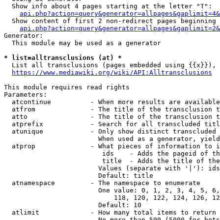
  Show info about 4 pages starting at the letter "T":

api.php?action=query&generator=allpages&gaplimit=4&
  Show content of first 2 non-redirect pages beginning 
api.php?action=query&generator=allpages&gaplimit=2&
Generator:

  This module may be used as a generator

* list=alltransclusions (at) *
  List all transclusions (pages embedded using {{x}}), 
https://www.mediawiki.org/wiki/API:Alltransclusions
This module requires read rights

Parameters:

  atcontinue          - When more results are available
  atfrom              - The title of the transclusion t
  atto                - The title of the transclusion t
  atprefix            - Search for all transcluded titl
  atunique            - Only show distinct transcluded 
                        When used as a generator, yield
  atprop              - What pieces of information to i
                         ids    - Adds the pageid of th
                         title  - Adds the title of the
                        Values (separate with '|'): ids
                        Default: title

  atnamespace         - The namespace to enumerate

                        One value: 0, 1, 2, 3, 4, 5, 6,
                            118, 120, 122, 124, 126, 12
                        Default: 10

  atlimit             - How many total items to return

                        No more than 500 (5000 for bots