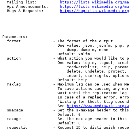
  Mailing list:          
https://lists.wikimedia.org/ma
  Api Announcements:     
https://lists.wikimedia.org/ma
  Bugs & Requests:       
https://bugzilla.wikimedia.org
Parameters:

  format              - The format of the output

                        One value: json, jsonfm, php, p
                            dump, dumpfm, none

                        Default: xmlfm

  action              - What action you would like to p
                        One value: login, logout, creat
                            feedwatchlist, help, parami
                            delete, undelete, protect, 
                            import, userrights, options
                        Default: help

  maxlag              - Maximum lag can be used when Me
                        To save actions causing any mor
                        wait until the replication lag 
                        In case of a replag error, erro
                        "Waiting for $host: $lag second
                        See 
https://www.mediawiki.org/w
  smaxage             - Set the s-maxage header to this
                        Default: 0

  maxage              - Set the max-age header to this 
                        Default: 0

  requestid           - Request ID to distinguish reque