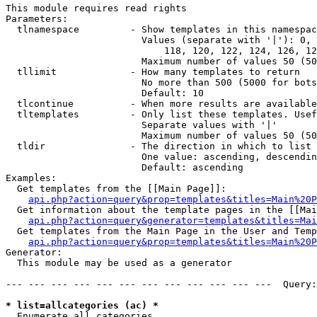
This module requires read rights

Parameters:

  tlnamespace         - Show templates in this namespac
                        Values (separate with '|'): 0, 
                            118, 120, 122, 124, 126, 12
                        Maximum number of values 50 (50
  tllimit             - How many templates to return

                        No more than 500 (5000 for bots
                        Default: 10

  tlcontinue          - When more results are available
  tltemplates         - Only list these templates. Usef
                        Separate values with '|'

                        Maximum number of values 50 (50
  tldir               - The direction in which to list

                        One value: ascending, descendin
                        Default: ascending

Examples:

  Get templates from the [[Main Page]]:

api.php?action=query&prop=templates&titles=Main%20P
  Get information about the template pages in the [[Mai
api.php?action=query&generator=templates&titles=Mai
  Get templates from the Main Page in the User and Temp
api.php?action=query&prop=templates&titles=Main%20P
Generator:

  This module may be used as a generator

--- --- --- --- --- --- --- --- --- --- --- ---  Query:
* list=allcategories (ac) *
  Enumerate all categories
