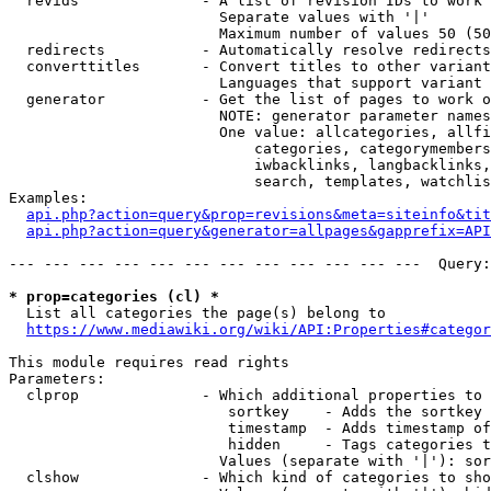
  revids              - A list of revision IDs to work 
                        Separate values with '|'

                        Maximum number of values 50 (50
  redirects           - Automatically resolve redirects

  converttitles       - Convert titles to other variant
                        Languages that support variant 
  generator           - Get the list of pages to work o
                        NOTE: generator parameter names
                        One value: allcategories, allfi
                            categories, categorymembers
                            iwbacklinks, langbacklinks,
                            search, templates, watchlis
Examples:

api.php?action=query&prop=revisions&meta=siteinfo&tit
api.php?action=query&generator=allpages&gapprefix=API
--- --- --- --- --- --- --- --- --- --- --- ---  Query:
* prop=categories (cl) *
  List all categories the page(s) belong to

https://www.mediawiki.org/wiki/API:Properties#categor
This module requires read rights

Parameters:

  clprop              - Which additional properties to 
                         sortkey    - Adds the sortkey 
                         timestamp  - Adds timestamp of
                         hidden     - Tags categories t
                        Values (separate with '|'): sor
  clshow              - Which kind of categories to sho