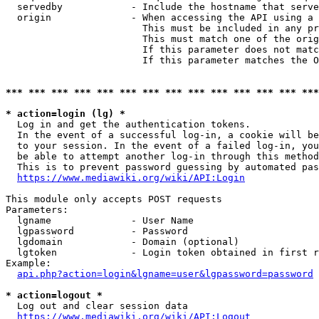
  servedby            - Include the hostname that serve
  origin              - When accessing the API using a 
                        This must be included in any pr
                        This must match one of the orig
                        If this parameter does not matc
                        If this parameter matches the O
*** *** *** *** *** *** *** *** *** *** *** *** *** ***
* action=login (lg) *
  Log in and get the authentication tokens. 

  In the event of a successful log-in, a cookie will be
  to your session. In the event of a failed log-in, you
  be able to attempt another log-in through this method
  This is to prevent password guessing by automated pas
https://www.mediawiki.org/wiki/API:Login
This module only accepts POST requests

Parameters:

  lgname              - User Name

  lgpassword          - Password

  lgdomain            - Domain (optional)

  lgtoken             - Login token obtained in first r
Example:

api.php?action=login&lgname=user&lgpassword=password
* action=logout *
  Log out and clear session data

https://www.mediawiki.org/wiki/API:Logout