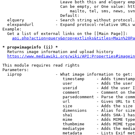
                        Leave both this and elquery emp
                        Can be empty, or One value: htt
                            mailto, tel, sms, news, svn
                        Default: 

  elquery             - Search string without protocol.
  elexpandurl         - Expand protocol-relative URLs w
Example:

  Get a list of external links on the [[Main Page]]:

api.php?action=query&prop=extlinks&titles=Main%20Pa
* prop=imageinfo (ii) *
  Returns image information and upload history

https://www.mediawiki.org/wiki/API:Properties#imagein
This module requires read rights

Parameters:

  iiprop              - What image information to get:

                         timestamp     - Adds timestamp
                         user          - Adds the user 
                         userid        - Add the user I
                         comment       - Comment on the
                         parsedcomment - Parse the comm
                         url           - Gives URL to t
                         size          - Adds the size 
                         dimensions    - Alias for size

                         sha1          - Adds SHA-1 has
                         mime          - Adds MIME type
                         thumbmime     - Adds MIME type
                         mediatype     - Adds the media
                         metadata      - Lists Exif met