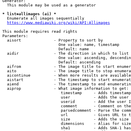
Generator:

  This module may be used as a generator

* list=allimages (ai) *
  Enumerate all images sequentially

https://www.mediawiki.org/wiki/API:Allimages
This module requires read rights

Parameters:

  aisort              - Property to sort by

                        One value: name, timestamp

                        Default: name

  aidir               - The direction in which to list

                        One value: ascending, descendin
                        Default: ascending

  aifrom              - The image title to start enumer
  aito                - The image title to stop enumera
  aicontinue          - When more results are available
  aistart             - The timestamp to start enumerat
  aiend               - The timestamp to end enumeratin
  aiprop              - What image information to get:

                         timestamp     - Adds timestamp
                         user          - Adds the user 
                         userid        - Add the user I
                         comment       - Comment on the
                         parsedcomment - Parse the comm
                         url           - Gives URL to t
                         size          - Adds the size 
                         dimensions    - Alias for size

                         sha1          - Adds SHA-1 has