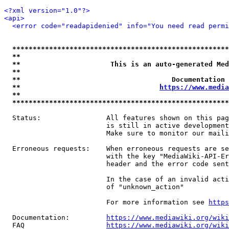
<?xml version="1.0"?>
<api>
<error code="readapidenied" info="You need read permi
*****************************************************
**                                                   
**                      This is an auto-generated Med
**                                                   
**                                     Documentation 
**                                  
https://www.media
**                                                   
*****************************************************
  Status:                All features shown on this pag
                         is still in active development
                         Make sure to monitor our maili
  Erroneous requests:    When erroneous requests are se
                         with the key "MediaWiki-API-Er
                         header and the error code sent
                         In the case of an invalid acti
                         of "unknown_action"

                         For more information see 
https
  Documentation:         
https://www.mediawiki.org/wik
  FAQ                    
https://www.mediawiki.org/wiki