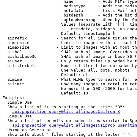
                         mime          - Adds MIME type
                         mediatype     - Adds the media
                         metadata      - Lists Exif met
                         bitdepth      - Adds the bit d
                         uploadwarning - Used by the Sp
                        Values (separate with '|'): tim
                            metadata, bitdepth, uploadw
                        Default: timestamp|url

  aiprefix            - Search for all image titles tha
  aiminsize           - Limit to images with at least t
  aimaxsize           - Limit to images with at most th
  aisha1              - SHA1 hash of image. Overrides a
  aisha1base36        - SHA1 hash of image in base 36 (
  aiuser              - Only return files uploaded by t
  aifilterbots        - How to filter files uploaded by
                        One value: all, bots, nobots

                        Default: all

  aimime              - What MIME type to search for. e
  ailimit             - How many images in total to ret
                        No more than 500 (5000 for bots
                        Default: 10

Examples:

  Simple Use

  Show a list of files starting at the letter "B":

api.php?action=query&list=allimages&aifrom=B
  Simple Use

  Show a list of recently uploaded files similar to Spe
api.php?action=query&list=allimages&aiprop=user|tim
  Using as Generator

  Show info about 4 files starting at the letter "T":
