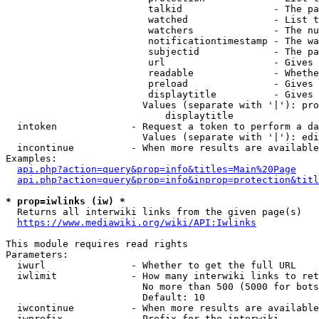
                         talkid                - The pa
                         watched               - List t
                         watchers              - The nu
                         notificationtimestamp - The wa
                         subjectid             - The pa
                         url                   - Gives 
                         readable              - Whethe
                         preload               - Gives 
                         displaytitle          - Gives 
                        Values (separate with '|'): pro
                            displaytitle

  intoken             - Request a token to perform a da
                        Values (separate with '|'): edi
  incontinue          - When more results are available
Examples:

api.php?action=query&prop=info&titles=Main%20Page
api.php?action=query&prop=info&inprop=protection&titl
* prop=iwlinks (iw) *
  Returns all interwiki links from the given page(s)

https://www.mediawiki.org/wiki/API:Iwlinks
This module requires read rights

Parameters:

  iwurl               - Whether to get the full URL

  iwlimit             - How many interwiki links to ret
                        No more than 500 (5000 for bots
                        Default: 10

  iwcontinue          - When more results are available
  iwprefix            - Prefix for the interwiki
