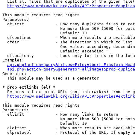
  List all files that are duplicates of the given file(
https://www.mediawiki.org/wiki/API:Properties#duplica
This module requires read rights

Parameters:

  dflimit             - How many duplicate files to ret
                        No more than 500 (5000 for bots
                        Default: 10

  dfcontinue          - When more results are available
  dfdir               - The direction in which to list

                        One value: ascending, descendin
                        Default: ascending

  dflocalonly         - Look only for files in the loca
Examples:

api.php?action=query&titles=File:Albert_Einstein_Head
api.php?action=query&generator=allimages&prop=duplica
Generator:

  This module may be used as a generator

* prop=extlinks (el) *
  Returns all external URLs (not interwikis) from the g
https://www.mediawiki.org/wiki/API:Properties#extlink
This module requires read rights

Parameters:

  ellimit             - How many links to return

                        No more than 500 (5000 for bots
                        Default: 10

  eloffset            - When more results are available
  elprotocol          - Protocol of the URL. If empty a