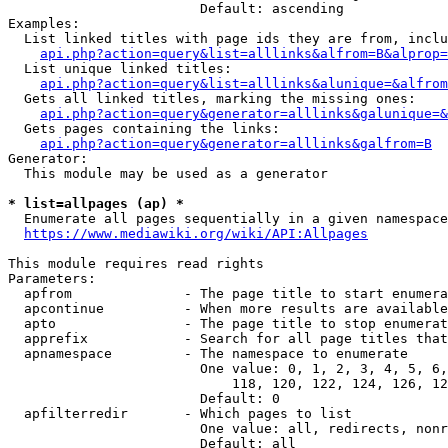
                        Default: ascending

Examples:

  List linked titles with page ids they are from, inclu
api.php?action=query&list=alllinks&alfrom=B&alprop=
  List unique linked titles:

api.php?action=query&list=alllinks&alunique=&alfrom
  Gets all linked titles, marking the missing ones:

api.php?action=query&generator=alllinks&galunique=&
  Gets pages containing the links:

api.php?action=query&generator=alllinks&galfrom=B
Generator:

  This module may be used as a generator

* list=allpages (ap) *
  Enumerate all pages sequentially in a given namespace

https://www.mediawiki.org/wiki/API:Allpages
This module requires read rights

Parameters:

  apfrom              - The page title to start enumera
  apcontinue          - When more results are available
  apto                - The page title to stop enumerat
  apprefix            - Search for all page titles that
  apnamespace         - The namespace to enumerate

                        One value: 0, 1, 2, 3, 4, 5, 6,
                            118, 120, 122, 124, 126, 12
                        Default: 0

  apfilterredir       - Which pages to list

                        One value: all, redirects, nonr
                        Default: all
