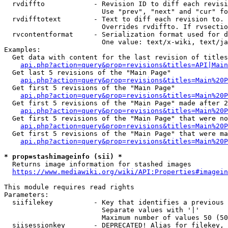
  rvdiffto            - Revision ID to diff each revisi
                        Use "prev", "next" and "cur" fo
  rvdifftotext        - Text to diff each revision to. 
                        Overrides rvdiffto. If rvsectio
  rvcontentformat     - Serialization format used for d
                        One value: text/x-wiki, text/ja
Examples:

  Get data with content for the last revision of titles
api.php?action=query&prop=revisions&titles=API|Main
  Get last 5 revisions of the "Main Page"

api.php?action=query&prop=revisions&titles=Main%20
  Get first 5 revisions of the "Main Page"

api.php?action=query&prop=revisions&titles=Main%20P
  Get first 5 revisions of the "Main Page" made after 2
api.php?action=query&prop=revisions&titles=Main%20P
  Get first 5 revisions of the "Main Page" that were no
api.php?action=query&prop=revisions&titles=Main%20P
  Get first 5 revisions of the "Main Page" that were ma
api.php?action=query&prop=revisions&titles=Main%20P
* prop=stashimageinfo (sii) *
  Returns image information for stashed images

https://www.mediawiki.org/wiki/API:Properties#imagein
This module requires read rights

Parameters:

  siifilekey          - Key that identifies a previous 
                        Separate values with '|'

                        Maximum number of values 50 (50
  siisessionkey       - DEPRECATED! Alias for filekey, 