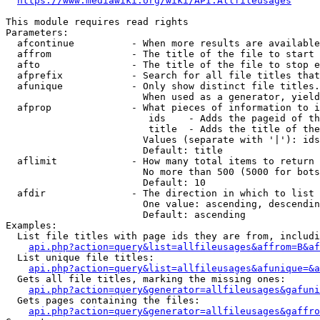
https://www.mediawiki.org/wiki/API:Allfileusages
This module requires read rights

Parameters:

  afcontinue          - When more results are available
  affrom              - The title of the file to start 
  afto                - The title of the file to stop e
  afprefix            - Search for all file titles that
  afunique            - Only show distinct file titles.
                        When used as a generator, yield
  afprop              - What pieces of information to i
                         ids    - Adds the pageid of th
                         title  - Adds the title of the
                        Values (separate with '|'): ids
                        Default: title

  aflimit             - How many total items to return

                        No more than 500 (5000 for bots
                        Default: 10

  afdir               - The direction in which to list

                        One value: ascending, descendin
                        Default: ascending

Examples:

  List file titles with page ids they are from, includi
api.php?action=query&list=allfileusages&affrom=B&af
  List unique file titles:

api.php?action=query&list=allfileusages&afunique=&a
  Gets all file titles, marking the missing ones:

api.php?action=query&generator=allfileusages&gafuni
  Gets pages containing the files:

api.php?action=query&generator=allfileusages&gaffro