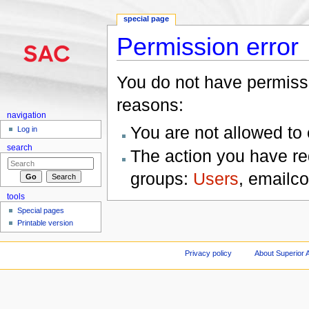
special page
Permission error
Jump to:
navigation
,
search
You do not have permissio
reasons:
navigation
You are not allowed to
Log in
search
The action you have req
groups:
Users
, emailc
tools
Special pages
Printable version
Privacy policy
About Superior A