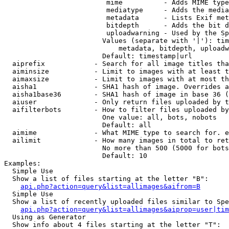
                         mime          - Adds MIME type
                         mediatype     - Adds the media
                         metadata      - Lists Exif met
                         bitdepth      - Adds the bit d
                         uploadwarning - Used by the Sp
                        Values (separate with '|'): tim
                            metadata, bitdepth, uploadw
                        Default: timestamp|url

  aiprefix            - Search for all image titles tha
  aiminsize           - Limit to images with at least t
  aimaxsize           - Limit to images with at most th
  aisha1              - SHA1 hash of image. Overrides a
  aisha1base36        - SHA1 hash of image in base 36 (
  aiuser              - Only return files uploaded by t
  aifilterbots        - How to filter files uploaded by
                        One value: all, bots, nobots

                        Default: all

  aimime              - What MIME type to search for. e
  ailimit             - How many images in total to ret
                        No more than 500 (5000 for bots
                        Default: 10

Examples:

  Simple Use

  Show a list of files starting at the letter "B":

api.php?action=query&list=allimages&aifrom=B
  Simple Use

  Show a list of recently uploaded files similar to Spe
api.php?action=query&list=allimages&aiprop=user|tim
  Using as Generator

  Show info about 4 files starting at the letter "T":
