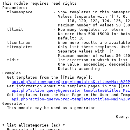
This module requires read rights

Parameters:

  tlnamespace         - Show templates in this namespac
                        Values (separate with '|'): 0, 
                            118, 120, 122, 124, 126, 12
                        Maximum number of values 50 (50
  tllimit             - How many templates to return

                        No more than 500 (5000 for bots
                        Default: 10

  tlcontinue          - When more results are available
  tltemplates         - Only list these templates. Usef
                        Separate values with '|'

                        Maximum number of values 50 (50
  tldir               - The direction in which to list

                        One value: ascending, descendin
                        Default: ascending

Examples:

  Get templates from the [[Main Page]]:

api.php?action=query&prop=templates&titles=Main%20P
  Get information about the template pages in the [[Mai
api.php?action=query&generator=templates&titles=Mai
  Get templates from the Main Page in the User and Temp
api.php?action=query&prop=templates&titles=Main%20P
Generator:

  This module may be used as a generator

--- --- --- --- --- --- --- --- --- --- --- ---  Query:
* list=allcategories (ac) *
  Enumerate all categories
