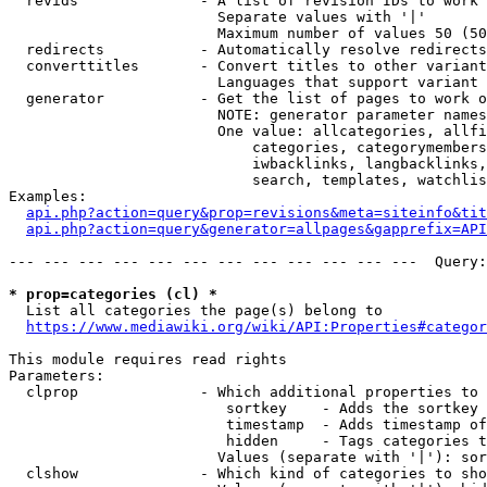
  revids              - A list of revision IDs to work 
                        Separate values with '|'

                        Maximum number of values 50 (50
  redirects           - Automatically resolve redirects

  converttitles       - Convert titles to other variant
                        Languages that support variant 
  generator           - Get the list of pages to work o
                        NOTE: generator parameter names
                        One value: allcategories, allfi
                            categories, categorymembers
                            iwbacklinks, langbacklinks,
                            search, templates, watchlis
Examples:

api.php?action=query&prop=revisions&meta=siteinfo&tit
api.php?action=query&generator=allpages&gapprefix=API
--- --- --- --- --- --- --- --- --- --- --- ---  Query:
* prop=categories (cl) *
  List all categories the page(s) belong to

https://www.mediawiki.org/wiki/API:Properties#categor
This module requires read rights

Parameters:

  clprop              - Which additional properties to 
                         sortkey    - Adds the sortkey 
                         timestamp  - Adds timestamp of
                         hidden     - Tags categories t
                        Values (separate with '|'): sor
  clshow              - Which kind of categories to sho