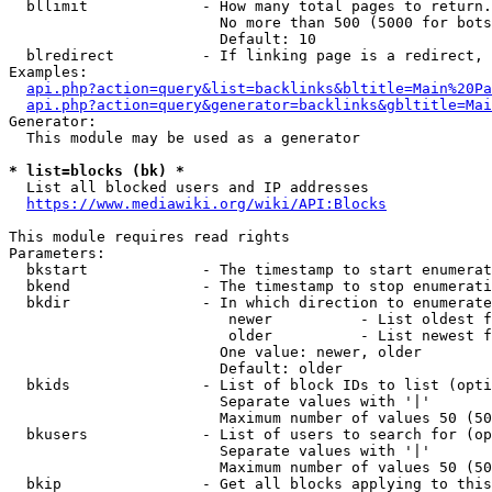
  bllimit             - How many total pages to return.
                        No more than 500 (5000 for bots
                        Default: 10

  blredirect          - If linking page is a redirect, 
Examples:

api.php?action=query&list=backlinks&bltitle=Main%20Pa
api.php?action=query&generator=backlinks&gbltitle=Mai
Generator:

  This module may be used as a generator

* list=blocks (bk) *
  List all blocked users and IP addresses

https://www.mediawiki.org/wiki/API:Blocks
This module requires read rights

Parameters:

  bkstart             - The timestamp to start enumerat
  bkend               - The timestamp to stop enumerati
  bkdir               - In which direction to enumerate

                         newer          - List oldest f
                         older          - List newest f
                        One value: newer, older

                        Default: older

  bkids               - List of block IDs to list (opti
                        Separate values with '|'

                        Maximum number of values 50 (50
  bkusers             - List of users to search for (op
                        Separate values with '|'

                        Maximum number of values 50 (50
  bkip                - Get all blocks applying to this