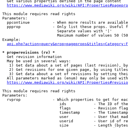
  Get various properties defined in the page content

https://www.mediawiki.org/wiki/API:Properties#pagepro
This module requires read rights

Parameters:

  ppcontinue          - When more results are available
  ppprop              - Only list these props. Useful f
                        Separate values with '|'

                        Maximum number of values 50 (50
Example:

api.php?action=query&prop=pageprops&titles=Category:F
* prop=revisions (rv) *
  Get revision information

  May be used in several ways:

   1) Get data about a set of pages (last revision), by
   2) Get revisions for one given page, by using titles
   3) Get data about a set of revisions by setting thei
  All parameters marked as (enum) may only be used with
https://www.mediawiki.org/wiki/API:Properties#revisio
This module requires read rights

Parameters:

  rvprop              - Which properties to get for eac
                         ids            - The ID of the
                         flags          - Revision flag
                         timestamp      - The timestamp
                         user           - User that mad
                         userid         - User id of re
                         size           - Length (bytes