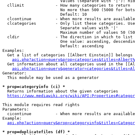
                        Values (separate with '|'): hid
  cllimit             - How many categories to return

                        No more than 500 (5000 for bots
                        Default: 10

  clcontinue          - When more results are available
  clcategories        - Only list these categories. Use
                        Separate values with '|'

                        Maximum number of values 50 (50
  cldir               - The direction in which to list

                        One value: ascending, descendin
                        Default: ascending

Examples:

  Get a list of categories [[Albert Einstein]] belongs 
api.php?action=query&prop=categories&titles=Albert%
  Get information about all categories used in the [[Al
api.php?action=query&generator=categories&titles=Al
Generator:

  This module may be used as a generator

* prop=categoryinfo (ci) *
  Returns information about the given categories

https://www.mediawiki.org/wiki/API:Properties#categor
This module requires read rights

Parameters:

  cicontinue          - When more results are available
Example:

api.php?action=query&prop=categoryinfo&titles=Categor
* prop=duplicatefiles (df) *