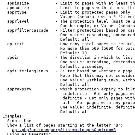
  apminsize           - Limit to pages with at least th
  apmaxsize           - Limit to pages with at most thi
  apprtype            - Limit to protected pages only

                        Values (separate with '|'): edi
  apprlevel           - The protection level (must be u
                        Can be empty, or Values (separa
  apprfiltercascade   - Filter protections based on cas
                        One value: cascading, noncascad
                        Default: all

  aplimit             - How many total pages to return.

                        No more than 500 (5000 for bots
                        Default: 10

  apdir               - The direction in which to list

                        One value: ascending, descendin
                        Default: ascending

  apfilterlanglinks   - Filter based on whether a page 
                        Note that this may not consider
                        One value: withlanglinks, witho
                        Default: all

  apprexpiry          - Which protection expiry to filt
                         indefinite - Get only pages wi
                         definite - Get only pages with
                         all - Get pages with any prote
                        One value: indefinite, definite
                        Default: all

Examples:

  Simple Use

  Show a list of pages starting at the letter "B":

api.php?action=query&list=allpages&apfrom=B
  Using as Generator
