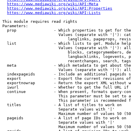
https://www.mediawiki.org/wiki/API:Meta
https://www.mediawiki.org/wiki/API:Properties
https://www.mediawiki.org/wiki/API:Lists
This module requires read rights

Parameters:

  prop                - Which properties to get for the
                        Values (separate with '|'): cat
                            langlinks, pageprops, revis
  list                - Which lists to get. Module help
                        Values (separate with '|'): all
                            blocks, categorymembers, de
                            langbacklinks, logevents, p
                            recentchanges, search, tags
  meta                - Which metadata to get about the
                        Values (separate with '|'): all
  indexpageids        - Include an additional pageids s
  export              - Export the current revisions of
  exportnowrap        - Return the export XML without w
  iwurl               - Whether to get the full URL if 
  continue            - When present, formats query-con
                        This parameter must be set to a
                        This parameter is recommended f
  titles              - A list of titles to work on

                        Separate values with '|'

                        Maximum number of values 50 (50
  pageids             - A list of page IDs to work on

                        Separate values with '|'

                        Maximum number of values 50 (50