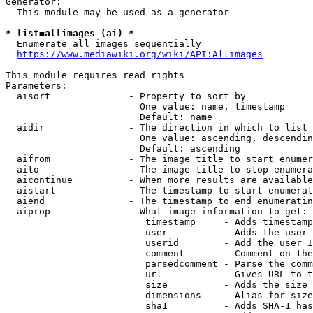
Generator:

  This module may be used as a generator

* list=allimages (ai) *
  Enumerate all images sequentially

https://www.mediawiki.org/wiki/API:Allimages
This module requires read rights

Parameters:

  aisort              - Property to sort by

                        One value: name, timestamp

                        Default: name

  aidir               - The direction in which to list

                        One value: ascending, descendin
                        Default: ascending

  aifrom              - The image title to start enumer
  aito                - The image title to stop enumera
  aicontinue          - When more results are available
  aistart             - The timestamp to start enumerat
  aiend               - The timestamp to end enumeratin
  aiprop              - What image information to get:

                         timestamp     - Adds timestamp
                         user          - Adds the user 
                         userid        - Add the user I
                         comment       - Comment on the
                         parsedcomment - Parse the comm
                         url           - Gives URL to t
                         size          - Adds the size 
                         dimensions    - Alias for size

                         sha1          - Adds SHA-1 has