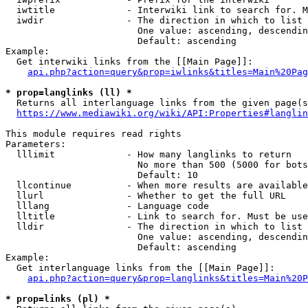
  iwtitle             - Interwiki link to search for. M
  iwdir               - The direction in which to list

                        One value: ascending, descendin
                        Default: ascending

Example:

  Get interwiki links from the [[Main Page]]:

api.php?action=query&prop=iwlinks&titles=Main%20Pag
* prop=langlinks (ll) *
  Returns all interlanguage links from the given page(s
https://www.mediawiki.org/wiki/API:Properties#langlin
This module requires read rights

Parameters:

  lllimit             - How many langlinks to return

                        No more than 500 (5000 for bots
                        Default: 10

  llcontinue          - When more results are available
  llurl               - Whether to get the full URL

  lllang              - Language code

  lltitle             - Link to search for. Must be use
  lldir               - The direction in which to list

                        One value: ascending, descendin
                        Default: ascending

Example:

  Get interlanguage links from the [[Main Page]]:

api.php?action=query&prop=langlinks&titles=Main%20P
* prop=links (pl) *