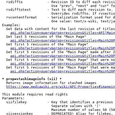
  rvdiffto            - Revision ID to diff each revisi
                        Use "prev", "next" and "cur" fo
  rvdifftotext        - Text to diff each revision to. 
                        Overrides rvdiffto. If rvsectio
  rvcontentformat     - Serialization format used for d
                        One value: text/x-wiki, text/ja
Examples:

  Get data with content for the last revision of titles
api.php?action=query&prop=revisions&titles=API|Main
  Get last 5 revisions of the "Main Page"

api.php?action=query&prop=revisions&titles=Main%20
  Get first 5 revisions of the "Main Page"

api.php?action=query&prop=revisions&titles=Main%20P
  Get first 5 revisions of the "Main Page" made after 2
api.php?action=query&prop=revisions&titles=Main%20P
  Get first 5 revisions of the "Main Page" that were no
api.php?action=query&prop=revisions&titles=Main%20P
  Get first 5 revisions of the "Main Page" that were ma
api.php?action=query&prop=revisions&titles=Main%20P
* prop=stashimageinfo (sii) *
  Returns image information for stashed images

https://www.mediawiki.org/wiki/API:Properties#imagein
This module requires read rights

Parameters:

  siifilekey          - Key that identifies a previous 
                        Separate values with '|'

                        Maximum number of values 50 (50
  siisessionkey       - DEPRECATED! Alias for filekey, 