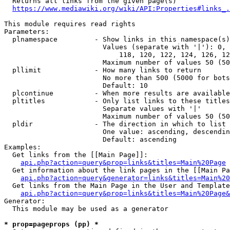
  Returns all links from the given page(s)

https://www.mediawiki.org/wiki/API:Properties#links_.
This module requires read rights

Parameters:

  plnamespace         - Show links in this namespace(s)
                        Values (separate with '|'): 0, 
                            118, 120, 122, 124, 126, 12
                        Maximum number of values 50 (50
  pllimit             - How many links to return

                        No more than 500 (5000 for bots
                        Default: 10

  plcontinue          - When more results are available
  pltitles            - Only list links to these titles
                        Separate values with '|'

                        Maximum number of values 50 (50
  pldir               - The direction in which to list

                        One value: ascending, descendin
                        Default: ascending

Examples:

  Get links from the [[Main Page]]:

api.php?action=query&prop=links&titles=Main%20Page
  Get information about the link pages in the [[Main Pa
api.php?action=query&generator=links&titles=Main%20
  Get links from the Main Page in the User and Template
api.php?action=query&prop=links&titles=Main%20Page&
Generator:

  This module may be used as a generator

* prop=pageprops (pp) *