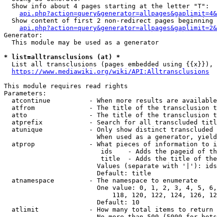
  Show info about 4 pages starting at the letter "T":

api.php?action=query&generator=allpages&gaplimit=4&
  Show content of first 2 non-redirect pages beginning 
api.php?action=query&generator=allpages&gaplimit=2&
Generator:

  This module may be used as a generator

* list=alltransclusions (at) *
  List all transclusions (pages embedded using {{x}}), 
https://www.mediawiki.org/wiki/API:Alltransclusions
This module requires read rights

Parameters:

  atcontinue          - When more results are available
  atfrom              - The title of the transclusion t
  atto                - The title of the transclusion t
  atprefix            - Search for all transcluded titl
  atunique            - Only show distinct transcluded 
                        When used as a generator, yield
  atprop              - What pieces of information to i
                         ids    - Adds the pageid of th
                         title  - Adds the title of the
                        Values (separate with '|'): ids
                        Default: title

  atnamespace         - The namespace to enumerate

                        One value: 0, 1, 2, 3, 4, 5, 6,
                            118, 120, 122, 124, 126, 12
                        Default: 10

  atlimit             - How many total items to return

                        No more than 500 (5000 for bots