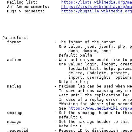
  Mailing list:          
https://lists.wikimedia.org/ma
  Api Announcements:     
https://lists.wikimedia.org/ma
  Bugs & Requests:       
https://bugzilla.wikimedia.org
Parameters:

  format              - The format of the output

                        One value: json, jsonfm, php, p
                            dump, dumpfm, none

                        Default: xmlfm

  action              - What action you would like to p
                        One value: login, logout, creat
                            feedwatchlist, help, parami
                            delete, undelete, protect, 
                            import, userrights, options
                        Default: help

  maxlag              - Maximum lag can be used when Me
                        To save actions causing any mor
                        wait until the replication lag 
                        In case of a replag error, erro
                        "Waiting for $host: $lag second
                        See 
https://www.mediawiki.org/w
  smaxage             - Set the s-maxage header to this
                        Default: 0

  maxage              - Set the max-age header to this 
                        Default: 0

  requestid           - Request ID to distinguish reque