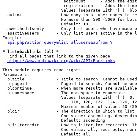
                         editcount      - Adds the edit
                         registration   - Adds the time
                        Values (separate with '|'): blo
  aulimit             - How many total user names to re
                        No more than 500 (5000 for bots
                        Default: 10

  auwitheditsonly     - Only list users who have made e
  auactiveusers       - Only list users active in the l
Example:

api.php?action=query&list=allusers&aufrom=Y
* list=backlinks (bl) *
  Find all pages that link to the given page

https://www.mediawiki.org/wiki/API:Backlinks
This module requires read rights

Parameters:

  bltitle             - Title to search. Cannot be used
  blpageid            - Pageid to search. Cannot be use
  blcontinue          - When more results are available
  blnamespace         - The namespace to enumerate

                        Values (separate with '|'): 0, 
                            118, 120, 122, 124, 126, 12
                        Maximum number of values 50 (50
  bldir               - The direction in which to list

                        One value: ascending, descendin
                        Default: ascending

  blfilterredir       - How to filter for redirects. If
                        One value: all, redirects, nonr
                        Default: all
