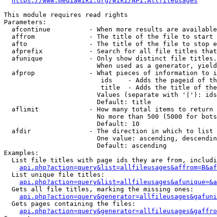
https://www.mediawiki.org/wiki/API:Allfileusages
This module requires read rights

Parameters:

  afcontinue          - When more results are available
  affrom              - The title of the file to start 
  afto                - The title of the file to stop e
  afprefix            - Search for all file titles that
  afunique            - Only show distinct file titles.
                        When used as a generator, yield
  afprop              - What pieces of information to i
                         ids    - Adds the pageid of th
                         title  - Adds the title of the
                        Values (separate with '|'): ids
                        Default: title

  aflimit             - How many total items to return

                        No more than 500 (5000 for bots
                        Default: 10

  afdir               - The direction in which to list

                        One value: ascending, descendin
                        Default: ascending

Examples:

  List file titles with page ids they are from, includi
api.php?action=query&list=allfileusages&affrom=B&af
  List unique file titles:

api.php?action=query&list=allfileusages&afunique=&a
  Gets all file titles, marking the missing ones:

api.php?action=query&generator=allfileusages&gafuni
  Gets pages containing the files:

api.php?action=query&generator=allfileusages&gaffro