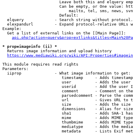
                        Leave both this and elquery emp
                        Can be empty, or One value: htt
                            mailto, tel, sms, news, svn
                        Default: 

  elquery             - Search string without protocol.
  elexpandurl         - Expand protocol-relative URLs w
Example:

  Get a list of external links on the [[Main Page]]:

api.php?action=query&prop=extlinks&titles=Main%20Pa
* prop=imageinfo (ii) *
  Returns image information and upload history

https://www.mediawiki.org/wiki/API:Properties#imagein
This module requires read rights

Parameters:

  iiprop              - What image information to get:

                         timestamp     - Adds timestamp
                         user          - Adds the user 
                         userid        - Add the user I
                         comment       - Comment on the
                         parsedcomment - Parse the comm
                         url           - Gives URL to t
                         size          - Adds the size 
                         dimensions    - Alias for size

                         sha1          - Adds SHA-1 has
                         mime          - Adds MIME type
                         thumbmime     - Adds MIME type
                         mediatype     - Adds the media
                         metadata      - Lists Exif met