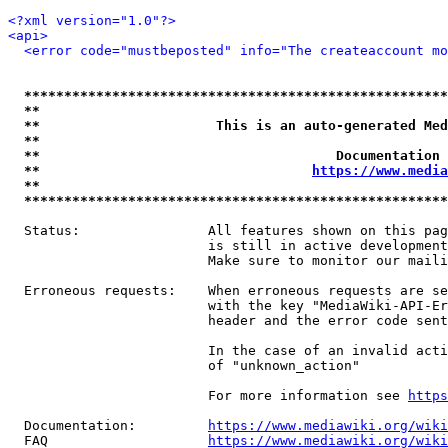
<?xml version="1.0"?>
<api>
<error code="mustbeposted" info="The createaccount mo
*****************************************************
**                                                   
**                      This is an auto-generated Med
**                                                   
**                                     Documentation 
**                                  
https://www.media
**                                                   
*****************************************************
  Status:                All features shown on this pag
                         is still in active development
                         Make sure to monitor our maili
  Erroneous requests:    When erroneous requests are se
                         with the key "MediaWiki-API-Er
                         header and the error code sent
                         In the case of an invalid acti
                         of "unknown_action"

                         For more information see 
https
  Documentation:         
https://www.mediawiki.org/wik
  FAQ                    
https://www.mediawiki.org/wiki