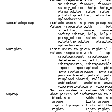
                        Values (separate with '|'): bot
                            mx_editor, finance, finance
                            safety_editor, help, help_e
                            ptrng_editor, sales, sales_
                            pilotstmp_editor, jetsuitex
                            uploadaccess

  auexcludegroup      - Exclude users in given group na
                        Values (separate with '|'): bot
                            mx_editor, finance, finance
                            safety_editor, help, help_e
                            ptrng_editor, sales, sales_
                            pilotstmp_editor, jetsuitex
                            uploadaccess

  aurights            - Limit users to given right(s) (
                        Values (separate with '|'): api
                            createaccount, createpage, 
                            deleterevision, edit, editi
                            editmyuserjs, editmywatchli
                            import, importupload, ipblo
                            move-rootuserpages, move-su
                            passwordreset, patrol, patr
                            reupload-shared, rollback, 
                            unblockself, undelete, unwa
                            viewmyprivateinfo, viewmywa
                        Maximum number of values 50 (50
  auprop              - What pieces of information to i
                         blockinfo      - Adds the info
                         groups         - Lists groups 
                         implicitgroups - Lists all the
                         rights         - Lists rights 