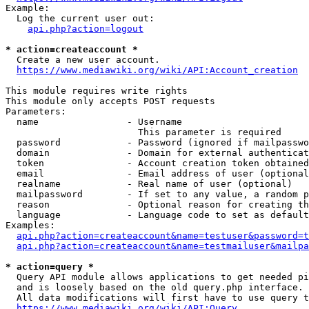
Example:

  Log the current user out:

api.php?action=logout
* action=createaccount *
  Create a new user account.

https://www.mediawiki.org/wiki/API:Account_creation
This module requires write rights

This module only accepts POST requests

Parameters:

  name                - Username

                        This parameter is required

  password            - Password (ignored if mailpasswo
  domain              - Domain for external authenticat
  token               - Account creation token obtained
  email               - Email address of user (optional
  realname            - Real name of user (optional)

  mailpassword        - If set to any value, a random p
  reason              - Optional reason for creating th
  language            - Language code to set as default
Examples:

api.php?action=createaccount&name=testuser&password=t
api.php?action=createaccount&name=testmailuser&mailpa
* action=query *
  Query API module allows applications to get needed pi
  and is loosely based on the old query.php interface.

  All data modifications will first have to use query t
https://www.mediawiki.org/wiki/API:Query