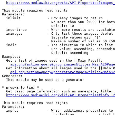
https://www.mediawiki.org/wiki/API:Properties#images_
This module requires read rights

Parameters:

  imlimit             - How many images to return

                        No more than 500 (5000 for bots
                        Default: 10

  imcontinue          - When more results are available
  imimages            - Only list these images. Useful 
                        Separate values with '|'

                        Maximum number of values 50 (50
  imdir               - The direction in which to list

                        One value: ascending, descendin
                        Default: ascending

Examples:

  Get a list of images used in the [[Main Page]]:

api.php?action=query&prop=images&titles=Main%20Page
  Get information about all images used in the [[Main P
api.php?action=query&generator=images&titles=Main%2
Generator:

  This module may be used as a generator

* prop=info (in) *
  Get basic page information such as namespace, title, 
https://www.mediawiki.org/wiki/API:Properties#info_.2
This module requires read rights

Parameters:

  inprop              - Which additional properties to 
                         protection            - List t