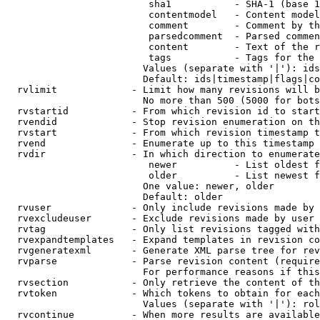
                         sha1           - SHA-1 (base 1
                         contentmodel   - Content model
                         comment        - Comment by th
                         parsedcomment  - Parsed commen
                         content        - Text of the r
                         tags           - Tags for the 
                        Values (separate with '|'): ids
                        Default: ids|timestamp|flags|co
  rvlimit             - Limit how many revisions will b
                        No more than 500 (5000 for bots
  rvstartid           - From which revision id to start
  rvendid             - Stop revision enumeration on th
  rvstart             - From which revision timestamp t
  rvend               - Enumerate up to this timestamp 
  rvdir               - In which direction to enumerate
                         newer          - List oldest f
                         older          - List newest f
                        One value: newer, older

                        Default: older

  rvuser              - Only include revisions made by 
  rvexcludeuser       - Exclude revisions made by user 
  rvtag               - Only list revisions tagged with
  rvexpandtemplates   - Expand templates in revision co
  rvgeneratexml       - Generate XML parse tree for rev
  rvparse             - Parse revision content (require
                        For performance reasons if this
  rvsection           - Only retrieve the content of th
  rvtoken             - Which tokens to obtain for each
                        Values (separate with '|'): rol
  rvcontinue          - When more results are available