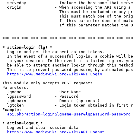
  servedby            - Include the hostname that serve
  origin              - When accessing the API using a 
                        This must be included in any pr
                        This must match one of the orig
                        If this parameter does not matc
                        If this parameter matches the O
*** *** *** *** *** *** *** *** *** *** *** *** *** ***
* action=login (lg) *
  Log in and get the authentication tokens. 

  In the event of a successful log-in, a cookie will be
  to your session. In the event of a failed log-in, you
  be able to attempt another log-in through this method
  This is to prevent password guessing by automated pas
https://www.mediawiki.org/wiki/API:Login
This module only accepts POST requests

Parameters:

  lgname              - User Name

  lgpassword          - Password

  lgdomain            - Domain (optional)

  lgtoken             - Login token obtained in first r
Example:

api.php?action=login&lgname=user&lgpassword=password
* action=logout *
  Log out and clear session data

https://www.mediawiki.org/wiki/API:Logout