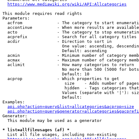
https://www.mediawiki.org/wiki/API:Allcategories
This module requires read rights

Parameters:

  acfrom              - The category to start enumerati
  accontinue          - When more results are available
  acto                - The category to stop enumeratin
  acprefix            - Search for all category titles 
  acdir               - Direction to sort in

                        One value: ascending, descendin
                        Default: ascending

  acmin               - Minimum number of category memb
  acmax               - Maximum number of category memb
  aclimit             - How many categories to return

                        No more than 500 (5000 for bots
                        Default: 10

  acprop              - Which properties to get

                         size    - Adds number of pages
                         hidden  - Tags categories that
                        Values (separate with '|'): siz
                        Default: 

Examples:

api.php?action=query&list=allcategories&acprop=size
api.php?action=query&generator=allcategories&gacprefi
Generator:

  This module may be used as a generator

* list=allfileusages (af) *
  List all file usages, including non-existing
