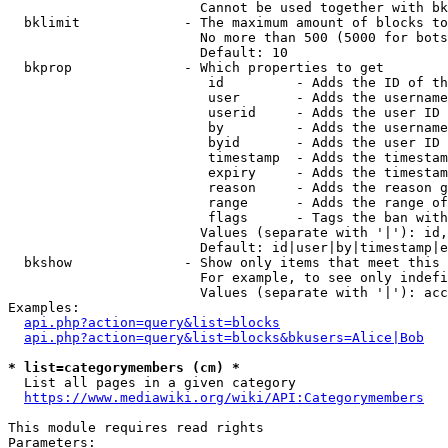
                        Cannot be used together with bk
  bklimit             - The maximum amount of blocks to
                        No more than 500 (5000 for bots
                        Default: 10

  bkprop              - Which properties to get

                         id         - Adds the ID of th
                         user       - Adds the username
                         userid     - Adds the user ID 
                         by         - Adds the username
                         byid       - Adds the user ID 
                         timestamp  - Adds the timestam
                         expiry     - Adds the timestam
                         reason     - Adds the reason g
                         range      - Adds the range of
                         flags      - Tags the ban with
                        Values (separate with '|'): id,
                        Default: id|user|by|timestamp|e
  bkshow              - Show only items that meet this 
                        For example, to see only indefi
                        Values (separate with '|'): acc
Examples:

api.php?action=query&list=blocks
api.php?action=query&list=blocks&bkusers=Alice|Bob
* list=categorymembers (cm) *
  List all pages in a given category

https://www.mediawiki.org/wiki/API:Categorymembers
This module requires read rights

Parameters:
