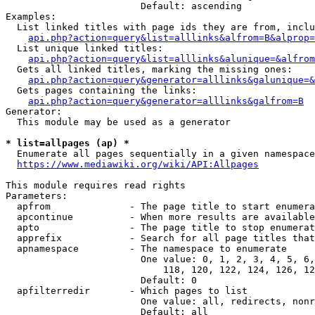
                        Default: ascending

Examples:

  List linked titles with page ids they are from, inclu
api.php?action=query&list=alllinks&alfrom=B&alprop=
  List unique linked titles:

api.php?action=query&list=alllinks&alunique=&alfrom
  Gets all linked titles, marking the missing ones:

api.php?action=query&generator=alllinks&galunique=&
  Gets pages containing the links:

api.php?action=query&generator=alllinks&galfrom=B
Generator:

  This module may be used as a generator

* list=allpages (ap) *
  Enumerate all pages sequentially in a given namespace

https://www.mediawiki.org/wiki/API:Allpages
This module requires read rights

Parameters:

  apfrom              - The page title to start enumera
  apcontinue          - When more results are available
  apto                - The page title to stop enumerat
  apprefix            - Search for all page titles that
  apnamespace         - The namespace to enumerate

                        One value: 0, 1, 2, 3, 4, 5, 6,
                            118, 120, 122, 124, 126, 12
                        Default: 0

  apfilterredir       - Which pages to list

                        One value: all, redirects, nonr
                        Default: all
