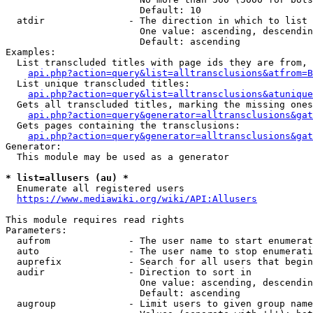
                        Default: 10

  atdir               - The direction in which to list

                        One value: ascending, descendin
                        Default: ascending

Examples:

  List transcluded titles with page ids they are from, 
api.php?action=query&list=alltransclusions&atfrom=B
  List unique transcluded titles:

api.php?action=query&list=alltransclusions&atunique
  Gets all transcluded titles, marking the missing ones
api.php?action=query&generator=alltransclusions&gat
  Gets pages containing the transclusions:

api.php?action=query&generator=alltransclusions&gat
Generator:

  This module may be used as a generator

* list=allusers (au) *
  Enumerate all registered users

https://www.mediawiki.org/wiki/API:Allusers
This module requires read rights

Parameters:

  aufrom              - The user name to start enumerat
  auto                - The user name to stop enumerati
  auprefix            - Search for all users that begin
  audir               - Direction to sort in

                        One value: ascending, descendin
                        Default: ascending

  augroup             - Limit users to given group name