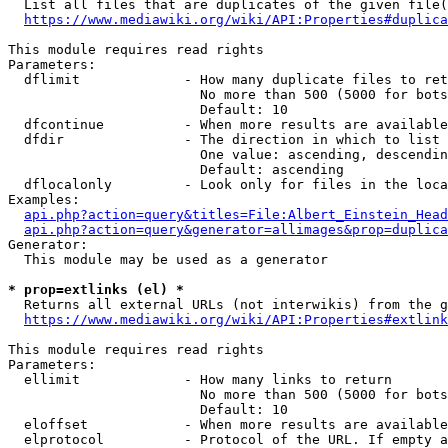
  List all files that are duplicates of the given file(
https://www.mediawiki.org/wiki/API:Properties#duplica
This module requires read rights

Parameters:

  dflimit             - How many duplicate files to ret
                        No more than 500 (5000 for bots
                        Default: 10

  dfcontinue          - When more results are available
  dfdir               - The direction in which to list

                        One value: ascending, descendin
                        Default: ascending

  dflocalonly         - Look only for files in the loca
Examples:

api.php?action=query&titles=File:Albert_Einstein_Head
api.php?action=query&generator=allimages&prop=duplica
Generator:

  This module may be used as a generator

* prop=extlinks (el) *
  Returns all external URLs (not interwikis) from the g
https://www.mediawiki.org/wiki/API:Properties#extlink
This module requires read rights

Parameters:

  ellimit             - How many links to return

                        No more than 500 (5000 for bots
                        Default: 10

  eloffset            - When more results are available
  elprotocol          - Protocol of the URL. If empty a