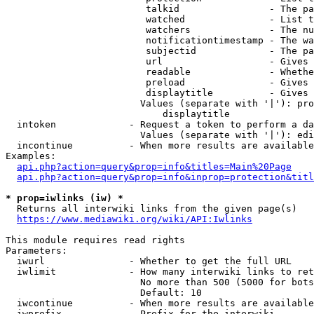
                         talkid                - The pa
                         watched               - List t
                         watchers              - The nu
                         notificationtimestamp - The wa
                         subjectid             - The pa
                         url                   - Gives 
                         readable              - Whethe
                         preload               - Gives 
                         displaytitle          - Gives 
                        Values (separate with '|'): pro
                            displaytitle

  intoken             - Request a token to perform a da
                        Values (separate with '|'): edi
  incontinue          - When more results are available
Examples:

api.php?action=query&prop=info&titles=Main%20Page
api.php?action=query&prop=info&inprop=protection&titl
* prop=iwlinks (iw) *
  Returns all interwiki links from the given page(s)

https://www.mediawiki.org/wiki/API:Iwlinks
This module requires read rights

Parameters:

  iwurl               - Whether to get the full URL

  iwlimit             - How many interwiki links to ret
                        No more than 500 (5000 for bots
                        Default: 10

  iwcontinue          - When more results are available
  iwprefix            - Prefix for the interwiki
