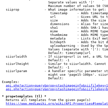
                        Separate values with '|'

                        Maximum number of values 50 (50
  siiprop             - What image information to get:

                         timestamp     - Adds timestamp
                         url           - Gives URL to t
                         size          - Adds the size 
                         dimensions    - Alias for size

                         sha1          - Adds SHA-1 has
                         mime          - Adds MIME type
                         thumbmime     - Adds MIME type
                         metadata      - Lists Exif met
                         bitdepth      - Adds the bit d
                         uploadwarning - Used by the Sp
                        Values (separate with '|'): tim
                        Default: timestamp|url

  siiurlwidth         - If siiprop=url is set, a URL to
                        Default: -1

  siiurlheight        - Similar to siiurlwidth. Cannot 
                        Default: -1

  siiurlparam         - A handler specific parameter st
                        might use 'page15-100px'. siiur
                        Default: 

Examples:

api.php?action=query&prop=stashimageinfo&siifilekey=1
api.php?action=query&prop=stashimageinfo&siifilekey=b
* prop=templates (tl) *
  Returns all templates from the given page(s)

https://www.mediawiki.org/wiki/API:Properties#templat