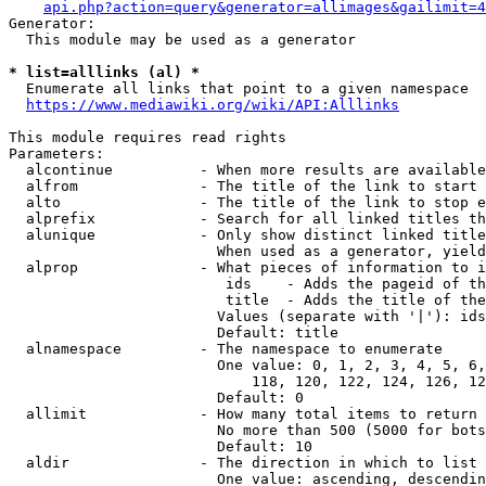
api.php?action=query&generator=allimages&gailimit=4
Generator:

  This module may be used as a generator

* list=alllinks (al) *
  Enumerate all links that point to a given namespace

https://www.mediawiki.org/wiki/API:Alllinks
This module requires read rights

Parameters:

  alcontinue          - When more results are available
  alfrom              - The title of the link to start 
  alto                - The title of the link to stop e
  alprefix            - Search for all linked titles th
  alunique            - Only show distinct linked title
                        When used as a generator, yield
  alprop              - What pieces of information to i
                         ids    - Adds the pageid of th
                         title  - Adds the title of the
                        Values (separate with '|'): ids
                        Default: title

  alnamespace         - The namespace to enumerate

                        One value: 0, 1, 2, 3, 4, 5, 6,
                            118, 120, 122, 124, 126, 12
                        Default: 0

  allimit             - How many total items to return

                        No more than 500 (5000 for bots
                        Default: 10

  aldir               - The direction in which to list

                        One value: ascending, descendin