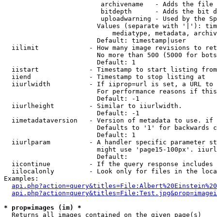
                         archivename   - Adds the file 
                         bitdepth      - Adds the bit d
                         uploadwarning - Used by the Sp
                        Values (separate with '|'): tim
                            mediatype, metadata, archiv
                        Default: timestamp|user

  iilimit             - How many image revisions to ret
                        No more than 500 (5000 for bots
                        Default: 1

  iistart             - Timestamp to start listing from

  iiend               - Timestamp to stop listing at

  iiurlwidth          - If iiprop=url is set, a URL to 
                        For performance reasons if this
                        Default: -1

  iiurlheight         - Similar to iiurlwidth.

                        Default: -1

  iimetadataversion   - Version of metadata to use. if 
                        Defaults to '1' for backwards c
                        Default: 1

  iiurlparam          - A handler specific parameter st
                        might use 'page15-100px'. iiurl
                        Default: 

  iicontinue          - If the query response includes 
  iilocalonly         - Look only for files in the loca
Examples:

api.php?action=query&titles=File:Albert%20Einstein%2
api.php?action=query&titles=File:Test.jpg&prop=imagei
* prop=images (im) *
  Returns all images contained on the given page(s)
