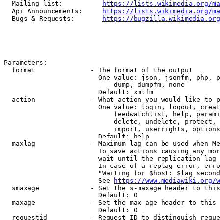
  Mailing list:          
https://lists.wikimedia.org/ma
  Api Announcements:     
https://lists.wikimedia.org/ma
  Bugs & Requests:       
https://bugzilla.wikimedia.org
Parameters:

  format              - The format of the output

                        One value: json, jsonfm, php, p
                            dump, dumpfm, none

                        Default: xmlfm

  action              - What action you would like to p
                        One value: login, logout, creat
                            feedwatchlist, help, parami
                            delete, undelete, protect, 
                            import, userrights, options
                        Default: help

  maxlag              - Maximum lag can be used when Me
                        To save actions causing any mor
                        wait until the replication lag 
                        In case of a replag error, erro
                        "Waiting for $host: $lag second
                        See 
https://www.mediawiki.org/w
  smaxage             - Set the s-maxage header to this
                        Default: 0

  maxage              - Set the max-age header to this 
                        Default: 0

  requestid           - Request ID to distinguish reque