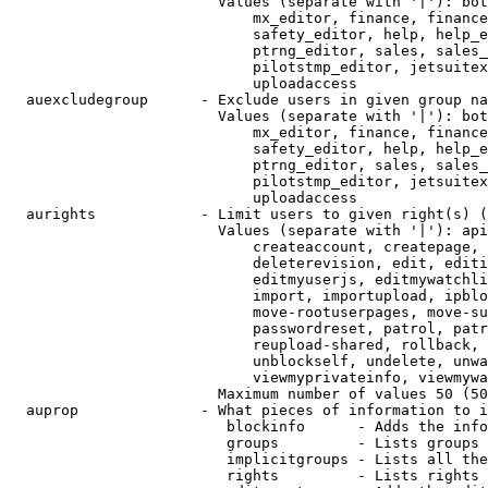
                        Values (separate with '|'): bot
                            mx_editor, finance, finance
                            safety_editor, help, help_e
                            ptrng_editor, sales, sales_
                            pilotstmp_editor, jetsuitex
                            uploadaccess

  auexcludegroup      - Exclude users in given group na
                        Values (separate with '|'): bot
                            mx_editor, finance, finance
                            safety_editor, help, help_e
                            ptrng_editor, sales, sales_
                            pilotstmp_editor, jetsuitex
                            uploadaccess

  aurights            - Limit users to given right(s) (
                        Values (separate with '|'): api
                            createaccount, createpage, 
                            deleterevision, edit, editi
                            editmyuserjs, editmywatchli
                            import, importupload, ipblo
                            move-rootuserpages, move-su
                            passwordreset, patrol, patr
                            reupload-shared, rollback, 
                            unblockself, undelete, unwa
                            viewmyprivateinfo, viewmywa
                        Maximum number of values 50 (50
  auprop              - What pieces of information to i
                         blockinfo      - Adds the info
                         groups         - Lists groups 
                         implicitgroups - Lists all the
                         rights         - Lists rights 