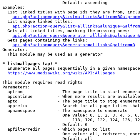
                        Default: ascending

Examples:

  List linked titles with page ids they are from, inclu
api.php?action=query&list=alllinks&alfrom=B&alprop=
  List unique linked titles:

api.php?action=query&list=alllinks&alunique=&alfrom
  Gets all linked titles, marking the missing ones:

api.php?action=query&generator=alllinks&galunique=&
  Gets pages containing the links:

api.php?action=query&generator=alllinks&galfrom=B
Generator:

  This module may be used as a generator

* list=allpages (ap) *
  Enumerate all pages sequentially in a given namespace

https://www.mediawiki.org/wiki/API:Allpages
This module requires read rights

Parameters:

  apfrom              - The page title to start enumera
  apcontinue          - When more results are available
  apto                - The page title to stop enumerat
  apprefix            - Search for all page titles that
  apnamespace         - The namespace to enumerate

                        One value: 0, 1, 2, 3, 4, 5, 6,
                            118, 120, 122, 124, 126, 12
                        Default: 0

  apfilterredir       - Which pages to list

                        One value: all, redirects, nonr
                        Default: all
