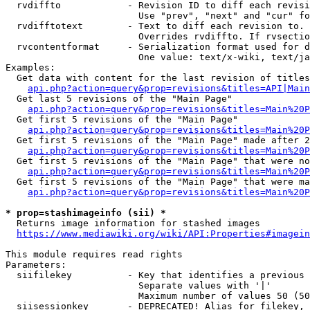
  rvdiffto            - Revision ID to diff each revisi
                        Use "prev", "next" and "cur" fo
  rvdifftotext        - Text to diff each revision to. 
                        Overrides rvdiffto. If rvsectio
  rvcontentformat     - Serialization format used for d
                        One value: text/x-wiki, text/ja
Examples:

  Get data with content for the last revision of titles
api.php?action=query&prop=revisions&titles=API|Main
  Get last 5 revisions of the "Main Page"

api.php?action=query&prop=revisions&titles=Main%20
  Get first 5 revisions of the "Main Page"

api.php?action=query&prop=revisions&titles=Main%20P
  Get first 5 revisions of the "Main Page" made after 2
api.php?action=query&prop=revisions&titles=Main%20P
  Get first 5 revisions of the "Main Page" that were no
api.php?action=query&prop=revisions&titles=Main%20P
  Get first 5 revisions of the "Main Page" that were ma
api.php?action=query&prop=revisions&titles=Main%20P
* prop=stashimageinfo (sii) *
  Returns image information for stashed images

https://www.mediawiki.org/wiki/API:Properties#imagein
This module requires read rights

Parameters:

  siifilekey          - Key that identifies a previous 
                        Separate values with '|'

                        Maximum number of values 50 (50
  siisessionkey       - DEPRECATED! Alias for filekey, 