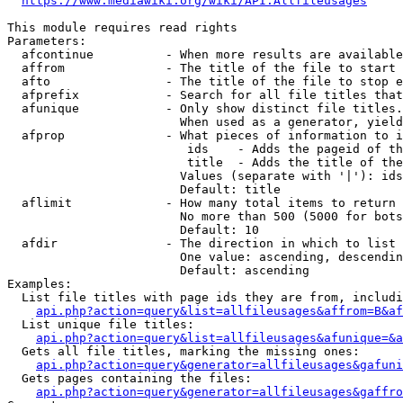
https://www.mediawiki.org/wiki/API:Allfileusages
This module requires read rights

Parameters:

  afcontinue          - When more results are available
  affrom              - The title of the file to start 
  afto                - The title of the file to stop e
  afprefix            - Search for all file titles that
  afunique            - Only show distinct file titles.
                        When used as a generator, yield
  afprop              - What pieces of information to i
                         ids    - Adds the pageid of th
                         title  - Adds the title of the
                        Values (separate with '|'): ids
                        Default: title

  aflimit             - How many total items to return

                        No more than 500 (5000 for bots
                        Default: 10

  afdir               - The direction in which to list

                        One value: ascending, descendin
                        Default: ascending

Examples:

  List file titles with page ids they are from, includi
api.php?action=query&list=allfileusages&affrom=B&af
  List unique file titles:

api.php?action=query&list=allfileusages&afunique=&a
  Gets all file titles, marking the missing ones:

api.php?action=query&generator=allfileusages&gafuni
  Gets pages containing the files:

api.php?action=query&generator=allfileusages&gaffro