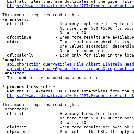
  List all files that are duplicates of the given file(
https://www.mediawiki.org/wiki/API:Properties#duplica
This module requires read rights

Parameters:

  dflimit             - How many duplicate files to ret
                        No more than 500 (5000 for bots
                        Default: 10

  dfcontinue          - When more results are available
  dfdir               - The direction in which to list

                        One value: ascending, descendin
                        Default: ascending

  dflocalonly         - Look only for files in the loca
Examples:

api.php?action=query&titles=File:Albert_Einstein_Head
api.php?action=query&generator=allimages&prop=duplica
Generator:

  This module may be used as a generator

* prop=extlinks (el) *
  Returns all external URLs (not interwikis) from the g
https://www.mediawiki.org/wiki/API:Properties#extlink
This module requires read rights

Parameters:

  ellimit             - How many links to return

                        No more than 500 (5000 for bots
                        Default: 10

  eloffset            - When more results are available
  elprotocol          - Protocol of the URL. If empty a