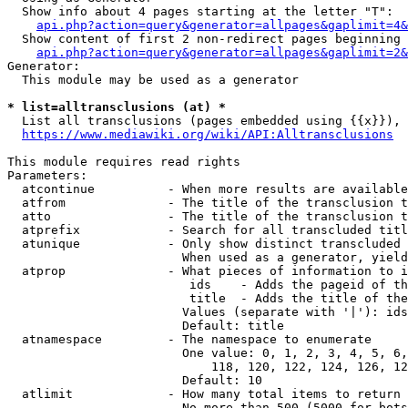
  Show info about 4 pages starting at the letter "T":

api.php?action=query&generator=allpages&gaplimit=4&
  Show content of first 2 non-redirect pages beginning 
api.php?action=query&generator=allpages&gaplimit=2&
Generator:

  This module may be used as a generator

* list=alltransclusions (at) *
  List all transclusions (pages embedded using {{x}}), 
https://www.mediawiki.org/wiki/API:Alltransclusions
This module requires read rights

Parameters:

  atcontinue          - When more results are available
  atfrom              - The title of the transclusion t
  atto                - The title of the transclusion t
  atprefix            - Search for all transcluded titl
  atunique            - Only show distinct transcluded 
                        When used as a generator, yield
  atprop              - What pieces of information to i
                         ids    - Adds the pageid of th
                         title  - Adds the title of the
                        Values (separate with '|'): ids
                        Default: title

  atnamespace         - The namespace to enumerate

                        One value: 0, 1, 2, 3, 4, 5, 6,
                            118, 120, 122, 124, 126, 12
                        Default: 10

  atlimit             - How many total items to return

                        No more than 500 (5000 for bots