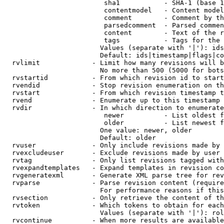
                         sha1           - SHA-1 (base 1
                         contentmodel   - Content model
                         comment        - Comment by th
                         parsedcomment  - Parsed commen
                         content        - Text of the r
                         tags           - Tags for the 
                        Values (separate with '|'): ids
                        Default: ids|timestamp|flags|co
  rvlimit             - Limit how many revisions will b
                        No more than 500 (5000 for bots
  rvstartid           - From which revision id to start
  rvendid             - Stop revision enumeration on th
  rvstart             - From which revision timestamp t
  rvend               - Enumerate up to this timestamp 
  rvdir               - In which direction to enumerate
                         newer          - List oldest f
                         older          - List newest f
                        One value: newer, older

                        Default: older

  rvuser              - Only include revisions made by 
  rvexcludeuser       - Exclude revisions made by user 
  rvtag               - Only list revisions tagged with
  rvexpandtemplates   - Expand templates in revision co
  rvgeneratexml       - Generate XML parse tree for rev
  rvparse             - Parse revision content (require
                        For performance reasons if this
  rvsection           - Only retrieve the content of th
  rvtoken             - Which tokens to obtain for each
                        Values (separate with '|'): rol
  rvcontinue          - When more results are available