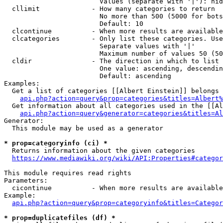
                        Values (separate with '|'): hid
  cllimit             - How many categories to return

                        No more than 500 (5000 for bots
                        Default: 10

  clcontinue          - When more results are available
  clcategories        - Only list these categories. Use
                        Separate values with '|'

                        Maximum number of values 50 (50
  cldir               - The direction in which to list

                        One value: ascending, descendin
                        Default: ascending

Examples:

  Get a list of categories [[Albert Einstein]] belongs 
api.php?action=query&prop=categories&titles=Albert%
  Get information about all categories used in the [[Al
api.php?action=query&generator=categories&titles=Al
Generator:

  This module may be used as a generator

* prop=categoryinfo (ci) *
  Returns information about the given categories

https://www.mediawiki.org/wiki/API:Properties#categor
This module requires read rights

Parameters:

  cicontinue          - When more results are available
Example:

api.php?action=query&prop=categoryinfo&titles=Categor
* prop=duplicatefiles (df) *