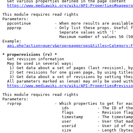
  Get various properties defined in the page content

https://www.mediawiki.org/wiki/API:Properties#pagepro
This module requires read rights

Parameters:

  ppcontinue          - When more results are available
  ppprop              - Only list these props. Useful f
                        Separate values with '|'

                        Maximum number of values 50 (50
Example:

api.php?action=query&prop=pageprops&titles=Category:F
* prop=revisions (rv) *
  Get revision information

  May be used in several ways:

   1) Get data about a set of pages (last revision), by
   2) Get revisions for one given page, by using titles
   3) Get data about a set of revisions by setting thei
  All parameters marked as (enum) may only be used with
https://www.mediawiki.org/wiki/API:Properties#revisio
This module requires read rights

Parameters:

  rvprop              - Which properties to get for eac
                         ids            - The ID of the
                         flags          - Revision flag
                         timestamp      - The timestamp
                         user           - User that mad
                         userid         - User id of re
                         size           - Length (bytes