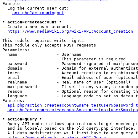
Example:

  Log the current user out:

api.php?action=logout
* action=createaccount *
  Create a new user account.

https://www.mediawiki.org/wiki/API:Account_creation
This module requires write rights

This module only accepts POST requests

Parameters:

  name                - Username

                        This parameter is required

  password            - Password (ignored if mailpasswo
  domain              - Domain for external authenticat
  token               - Account creation token obtained
  email               - Email address of user (optional
  realname            - Real name of user (optional)

  mailpassword        - If set to any value, a random p
  reason              - Optional reason for creating th
  language            - Language code to set as default
Examples:

api.php?action=createaccount&name=testuser&password=t
api.php?action=createaccount&name=testmailuser&mailpa
* action=query *
  Query API module allows applications to get needed pi
  and is loosely based on the old query.php interface.

  All data modifications will first have to use query t
https://www.mediawiki.org/wiki/API:Query