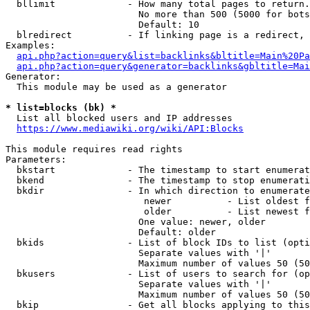
  bllimit             - How many total pages to return.
                        No more than 500 (5000 for bots
                        Default: 10

  blredirect          - If linking page is a redirect, 
Examples:

api.php?action=query&list=backlinks&bltitle=Main%20Pa
api.php?action=query&generator=backlinks&gbltitle=Mai
Generator:

  This module may be used as a generator

* list=blocks (bk) *
  List all blocked users and IP addresses

https://www.mediawiki.org/wiki/API:Blocks
This module requires read rights

Parameters:

  bkstart             - The timestamp to start enumerat
  bkend               - The timestamp to stop enumerati
  bkdir               - In which direction to enumerate

                         newer          - List oldest f
                         older          - List newest f
                        One value: newer, older

                        Default: older

  bkids               - List of block IDs to list (opti
                        Separate values with '|'

                        Maximum number of values 50 (50
  bkusers             - List of users to search for (op
                        Separate values with '|'

                        Maximum number of values 50 (50
  bkip                - Get all blocks applying to this