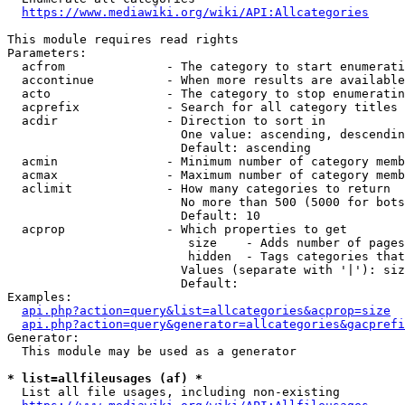
https://www.mediawiki.org/wiki/API:Allcategories
This module requires read rights

Parameters:

  acfrom              - The category to start enumerati
  accontinue          - When more results are available
  acto                - The category to stop enumeratin
  acprefix            - Search for all category titles 
  acdir               - Direction to sort in

                        One value: ascending, descendin
                        Default: ascending

  acmin               - Minimum number of category memb
  acmax               - Maximum number of category memb
  aclimit             - How many categories to return

                        No more than 500 (5000 for bots
                        Default: 10

  acprop              - Which properties to get

                         size    - Adds number of pages
                         hidden  - Tags categories that
                        Values (separate with '|'): siz
                        Default: 

Examples:

api.php?action=query&list=allcategories&acprop=size
api.php?action=query&generator=allcategories&gacprefi
Generator:

  This module may be used as a generator

* list=allfileusages (af) *
  List all file usages, including non-existing
