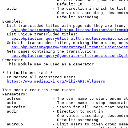
                        Default: 10

  atdir               - The direction in which to list

                        One value: ascending, descendin
                        Default: ascending

Examples:

  List transcluded titles with page ids they are from, 
api.php?action=query&list=alltransclusions&atfrom=B
  List unique transcluded titles:

api.php?action=query&list=alltransclusions&atunique
  Gets all transcluded titles, marking the missing ones
api.php?action=query&generator=alltransclusions&gat
  Gets pages containing the transclusions:

api.php?action=query&generator=alltransclusions&gat
Generator:

  This module may be used as a generator

* list=allusers (au) *
  Enumerate all registered users

https://www.mediawiki.org/wiki/API:Allusers
This module requires read rights

Parameters:

  aufrom              - The user name to start enumerat
  auto                - The user name to stop enumerati
  auprefix            - Search for all users that begin
  audir               - Direction to sort in

                        One value: ascending, descendin
                        Default: ascending

  augroup             - Limit users to given group name