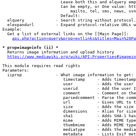
                        Leave both this and elquery emp
                        Can be empty, or One value: htt
                            mailto, tel, sms, news, svn
                        Default: 

  elquery             - Search string without protocol.
  elexpandurl         - Expand protocol-relative URLs w
Example:

  Get a list of external links on the [[Main Page]]:

api.php?action=query&prop=extlinks&titles=Main%20Pa
* prop=imageinfo (ii) *
  Returns image information and upload history

https://www.mediawiki.org/wiki/API:Properties#imagein
This module requires read rights

Parameters:

  iiprop              - What image information to get:

                         timestamp     - Adds timestamp
                         user          - Adds the user 
                         userid        - Add the user I
                         comment       - Comment on the
                         parsedcomment - Parse the comm
                         url           - Gives URL to t
                         size          - Adds the size 
                         dimensions    - Alias for size

                         sha1          - Adds SHA-1 has
                         mime          - Adds MIME type
                         thumbmime     - Adds MIME type
                         mediatype     - Adds the media
                         metadata      - Lists Exif met