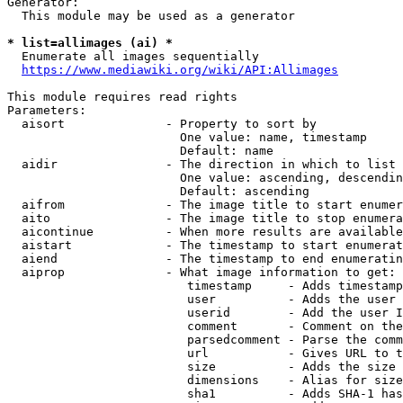
Generator:

  This module may be used as a generator

* list=allimages (ai) *
  Enumerate all images sequentially

https://www.mediawiki.org/wiki/API:Allimages
This module requires read rights

Parameters:

  aisort              - Property to sort by

                        One value: name, timestamp

                        Default: name

  aidir               - The direction in which to list

                        One value: ascending, descendin
                        Default: ascending

  aifrom              - The image title to start enumer
  aito                - The image title to stop enumera
  aicontinue          - When more results are available
  aistart             - The timestamp to start enumerat
  aiend               - The timestamp to end enumeratin
  aiprop              - What image information to get:

                         timestamp     - Adds timestamp
                         user          - Adds the user 
                         userid        - Add the user I
                         comment       - Comment on the
                         parsedcomment - Parse the comm
                         url           - Gives URL to t
                         size          - Adds the size 
                         dimensions    - Alias for size

                         sha1          - Adds SHA-1 has