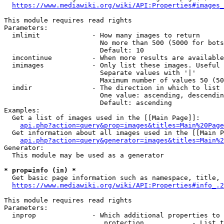
https://www.mediawiki.org/wiki/API:Properties#images_
This module requires read rights

Parameters:

  imlimit             - How many images to return

                        No more than 500 (5000 for bots
                        Default: 10

  imcontinue          - When more results are available
  imimages            - Only list these images. Useful 
                        Separate values with '|'

                        Maximum number of values 50 (50
  imdir               - The direction in which to list

                        One value: ascending, descendin
                        Default: ascending

Examples:

  Get a list of images used in the [[Main Page]]:

api.php?action=query&prop=images&titles=Main%20Page
  Get information about all images used in the [[Main P
api.php?action=query&generator=images&titles=Main%2
Generator:

  This module may be used as a generator

* prop=info (in) *
  Get basic page information such as namespace, title, 
https://www.mediawiki.org/wiki/API:Properties#info_.2
This module requires read rights

Parameters:

  inprop              - Which additional properties to 
                         protection            - List t