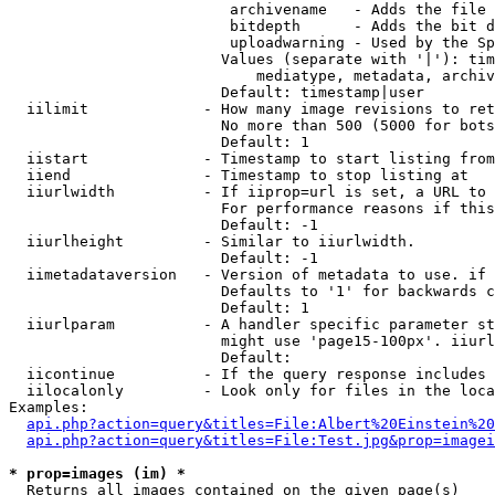
                         archivename   - Adds the file 
                         bitdepth      - Adds the bit d
                         uploadwarning - Used by the Sp
                        Values (separate with '|'): tim
                            mediatype, metadata, archiv
                        Default: timestamp|user

  iilimit             - How many image revisions to ret
                        No more than 500 (5000 for bots
                        Default: 1

  iistart             - Timestamp to start listing from

  iiend               - Timestamp to stop listing at

  iiurlwidth          - If iiprop=url is set, a URL to 
                        For performance reasons if this
                        Default: -1

  iiurlheight         - Similar to iiurlwidth.

                        Default: -1

  iimetadataversion   - Version of metadata to use. if 
                        Defaults to '1' for backwards c
                        Default: 1

  iiurlparam          - A handler specific parameter st
                        might use 'page15-100px'. iiurl
                        Default: 

  iicontinue          - If the query response includes 
  iilocalonly         - Look only for files in the loca
Examples:

api.php?action=query&titles=File:Albert%20Einstein%2
api.php?action=query&titles=File:Test.jpg&prop=imagei
* prop=images (im) *
  Returns all images contained on the given page(s)
