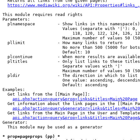
  Returns all links from the given page(s)

https://www.mediawiki.org/wiki/API:Properties#links_.
This module requires read rights

Parameters:

  plnamespace         - Show links in this namespace(s)
                        Values (separate with '|'): 0, 
                            118, 120, 122, 124, 126, 12
                        Maximum number of values 50 (50
  pllimit             - How many links to return

                        No more than 500 (5000 for bots
                        Default: 10

  plcontinue          - When more results are available
  pltitles            - Only list links to these titles
                        Separate values with '|'

                        Maximum number of values 50 (50
  pldir               - The direction in which to list

                        One value: ascending, descendin
                        Default: ascending

Examples:

  Get links from the [[Main Page]]:

api.php?action=query&prop=links&titles=Main%20Page
  Get information about the link pages in the [[Main Pa
api.php?action=query&generator=links&titles=Main%20
  Get links from the Main Page in the User and Template
api.php?action=query&prop=links&titles=Main%20Page&
Generator:

  This module may be used as a generator

* prop=pageprops (pp) *