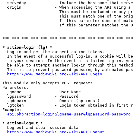
  servedby            - Include the hostname that serve
  origin              - When accessing the API using a 
                        This must be included in any pr
                        This must match one of the orig
                        If this parameter does not matc
                        If this parameter matches the O
*** *** *** *** *** *** *** *** *** *** *** *** *** ***
* action=login (lg) *
  Log in and get the authentication tokens. 

  In the event of a successful log-in, a cookie will be
  to your session. In the event of a failed log-in, you
  be able to attempt another log-in through this method
  This is to prevent password guessing by automated pas
https://www.mediawiki.org/wiki/API:Login
This module only accepts POST requests

Parameters:

  lgname              - User Name

  lgpassword          - Password

  lgdomain            - Domain (optional)

  lgtoken             - Login token obtained in first r
Example:

api.php?action=login&lgname=user&lgpassword=password
* action=logout *
  Log out and clear session data

https://www.mediawiki.org/wiki/API:Logout