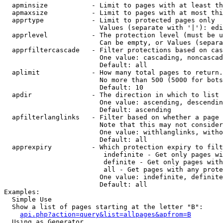
  apminsize           - Limit to pages with at least th
  apmaxsize           - Limit to pages with at most thi
  apprtype            - Limit to protected pages only

                        Values (separate with '|'): edi
  apprlevel           - The protection level (must be u
                        Can be empty, or Values (separa
  apprfiltercascade   - Filter protections based on cas
                        One value: cascading, noncascad
                        Default: all

  aplimit             - How many total pages to return.

                        No more than 500 (5000 for bots
                        Default: 10

  apdir               - The direction in which to list

                        One value: ascending, descendin
                        Default: ascending

  apfilterlanglinks   - Filter based on whether a page 
                        Note that this may not consider
                        One value: withlanglinks, witho
                        Default: all

  apprexpiry          - Which protection expiry to filt
                         indefinite - Get only pages wi
                         definite - Get only pages with
                         all - Get pages with any prote
                        One value: indefinite, definite
                        Default: all

Examples:

  Simple Use

  Show a list of pages starting at the letter "B":

api.php?action=query&list=allpages&apfrom=B
  Using as Generator
