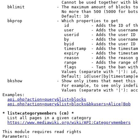
                        Cannot be used together with bk
  bklimit             - The maximum amount of blocks to
                        No more than 500 (5000 for bots
                        Default: 10

  bkprop              - Which properties to get

                         id         - Adds the ID of th
                         user       - Adds the username
                         userid     - Adds the user ID 
                         by         - Adds the username
                         byid       - Adds the user ID 
                         timestamp  - Adds the timestam
                         expiry     - Adds the timestam
                         reason     - Adds the reason g
                         range      - Adds the range of
                         flags      - Tags the ban with
                        Values (separate with '|'): id,
                        Default: id|user|by|timestamp|e
  bkshow              - Show only items that meet this 
                        For example, to see only indefi
                        Values (separate with '|'): acc
Examples:

api.php?action=query&list=blocks
api.php?action=query&list=blocks&bkusers=Alice|Bob
* list=categorymembers (cm) *
  List all pages in a given category

https://www.mediawiki.org/wiki/API:Categorymembers
This module requires read rights

Parameters:
