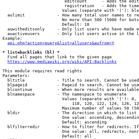
                         editcount      - Adds the edit
                         registration   - Adds the time
                        Values (separate with '|'): blo
  aulimit             - How many total user names to re
                        No more than 500 (5000 for bots
                        Default: 10

  auwitheditsonly     - Only list users who have made e
  auactiveusers       - Only list users active in the l
Example:

api.php?action=query&list=allusers&aufrom=Y
* list=backlinks (bl) *
  Find all pages that link to the given page

https://www.mediawiki.org/wiki/API:Backlinks
This module requires read rights

Parameters:

  bltitle             - Title to search. Cannot be used
  blpageid            - Pageid to search. Cannot be use
  blcontinue          - When more results are available
  blnamespace         - The namespace to enumerate

                        Values (separate with '|'): 0, 
                            118, 120, 122, 124, 126, 12
                        Maximum number of values 50 (50
  bldir               - The direction in which to list

                        One value: ascending, descendin
                        Default: ascending

  blfilterredir       - How to filter for redirects. If
                        One value: all, redirects, nonr
                        Default: all
