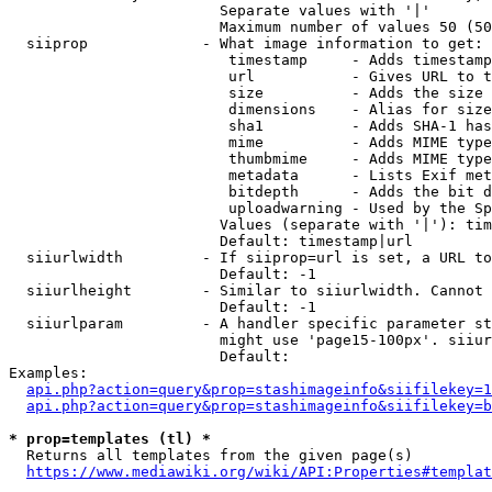
                        Separate values with '|'

                        Maximum number of values 50 (50
  siiprop             - What image information to get:

                         timestamp     - Adds timestamp
                         url           - Gives URL to t
                         size          - Adds the size 
                         dimensions    - Alias for size

                         sha1          - Adds SHA-1 has
                         mime          - Adds MIME type
                         thumbmime     - Adds MIME type
                         metadata      - Lists Exif met
                         bitdepth      - Adds the bit d
                         uploadwarning - Used by the Sp
                        Values (separate with '|'): tim
                        Default: timestamp|url

  siiurlwidth         - If siiprop=url is set, a URL to
                        Default: -1

  siiurlheight        - Similar to siiurlwidth. Cannot 
                        Default: -1

  siiurlparam         - A handler specific parameter st
                        might use 'page15-100px'. siiur
                        Default: 

Examples:

api.php?action=query&prop=stashimageinfo&siifilekey=1
api.php?action=query&prop=stashimageinfo&siifilekey=b
* prop=templates (tl) *
  Returns all templates from the given page(s)

https://www.mediawiki.org/wiki/API:Properties#templat