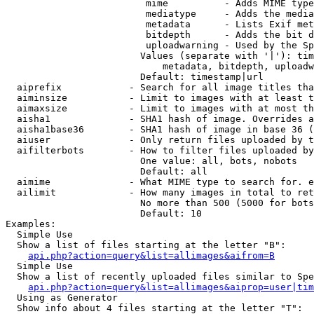
                         mime          - Adds MIME type
                         mediatype     - Adds the media
                         metadata      - Lists Exif met
                         bitdepth      - Adds the bit d
                         uploadwarning - Used by the Sp
                        Values (separate with '|'): tim
                            metadata, bitdepth, uploadw
                        Default: timestamp|url

  aiprefix            - Search for all image titles tha
  aiminsize           - Limit to images with at least t
  aimaxsize           - Limit to images with at most th
  aisha1              - SHA1 hash of image. Overrides a
  aisha1base36        - SHA1 hash of image in base 36 (
  aiuser              - Only return files uploaded by t
  aifilterbots        - How to filter files uploaded by
                        One value: all, bots, nobots

                        Default: all

  aimime              - What MIME type to search for. e
  ailimit             - How many images in total to ret
                        No more than 500 (5000 for bots
                        Default: 10

Examples:

  Simple Use

  Show a list of files starting at the letter "B":

api.php?action=query&list=allimages&aifrom=B
  Simple Use

  Show a list of recently uploaded files similar to Spe
api.php?action=query&list=allimages&aiprop=user|tim
  Using as Generator

  Show info about 4 files starting at the letter "T":
