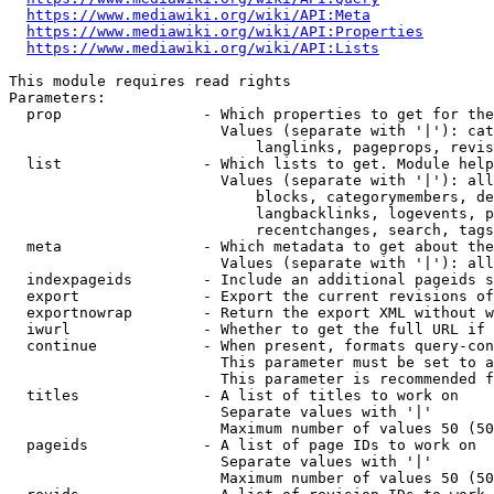
https://www.mediawiki.org/wiki/API:Meta
https://www.mediawiki.org/wiki/API:Properties
https://www.mediawiki.org/wiki/API:Lists
This module requires read rights

Parameters:

  prop                - Which properties to get for the
                        Values (separate with '|'): cat
                            langlinks, pageprops, revis
  list                - Which lists to get. Module help
                        Values (separate with '|'): all
                            blocks, categorymembers, de
                            langbacklinks, logevents, p
                            recentchanges, search, tags
  meta                - Which metadata to get about the
                        Values (separate with '|'): all
  indexpageids        - Include an additional pageids s
  export              - Export the current revisions of
  exportnowrap        - Return the export XML without w
  iwurl               - Whether to get the full URL if 
  continue            - When present, formats query-con
                        This parameter must be set to a
                        This parameter is recommended f
  titles              - A list of titles to work on

                        Separate values with '|'

                        Maximum number of values 50 (50
  pageids             - A list of page IDs to work on

                        Separate values with '|'

                        Maximum number of values 50 (50