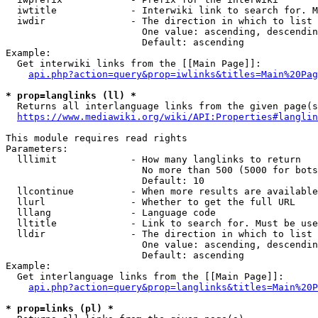
  iwtitle             - Interwiki link to search for. M
  iwdir               - The direction in which to list

                        One value: ascending, descendin
                        Default: ascending

Example:

  Get interwiki links from the [[Main Page]]:

api.php?action=query&prop=iwlinks&titles=Main%20Pag
* prop=langlinks (ll) *
  Returns all interlanguage links from the given page(s
https://www.mediawiki.org/wiki/API:Properties#langlin
This module requires read rights

Parameters:

  lllimit             - How many langlinks to return

                        No more than 500 (5000 for bots
                        Default: 10

  llcontinue          - When more results are available
  llurl               - Whether to get the full URL

  lllang              - Language code

  lltitle             - Link to search for. Must be use
  lldir               - The direction in which to list

                        One value: ascending, descendin
                        Default: ascending

Example:

  Get interlanguage links from the [[Main Page]]:

api.php?action=query&prop=langlinks&titles=Main%20P
* prop=links (pl) *