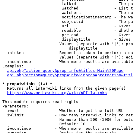
                         talkid                - The pa
                         watched               - List t
                         watchers              - The nu
                         notificationtimestamp - The wa
                         subjectid             - The pa
                         url                   - Gives 
                         readable              - Whethe
                         preload               - Gives 
                         displaytitle          - Gives 
                        Values (separate with '|'): pro
                            displaytitle

  intoken             - Request a token to perform a da
                        Values (separate with '|'): edi
  incontinue          - When more results are available
Examples:

api.php?action=query&prop=info&titles=Main%20Page
api.php?action=query&prop=info&inprop=protection&titl
* prop=iwlinks (iw) *
  Returns all interwiki links from the given page(s)

https://www.mediawiki.org/wiki/API:Iwlinks
This module requires read rights

Parameters:

  iwurl               - Whether to get the full URL

  iwlimit             - How many interwiki links to ret
                        No more than 500 (5000 for bots
                        Default: 10

  iwcontinue          - When more results are available
  iwprefix            - Prefix for the interwiki
