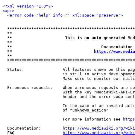
<?xml version="1.0"?>
<api>
<error code="help" info="" xml:space="preserve">
*****************************************************
**                                                   
**                      This is an auto-generated Med
**                                                   
**                                     Documentation 
**                                  
https://www.media
**                                                   
*****************************************************
  Status:                All features shown on this pag
                         is still in active development
                         Make sure to monitor our maili
  Erroneous requests:    When erroneous requests are se
                         with the key "MediaWiki-API-Er
                         header and the error code sent
                         In the case of an invalid acti
                         of "unknown_action"

                         For more information see 
https
  Documentation:         
https://www.mediawiki.org/wik
  FAQ                    
https://www.mediawiki.org/wiki