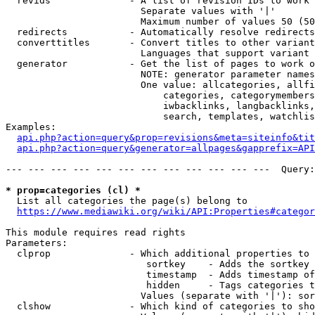
  revids              - A list of revision IDs to work 
                        Separate values with '|'

                        Maximum number of values 50 (50
  redirects           - Automatically resolve redirects

  converttitles       - Convert titles to other variant
                        Languages that support variant 
  generator           - Get the list of pages to work o
                        NOTE: generator parameter names
                        One value: allcategories, allfi
                            categories, categorymembers
                            iwbacklinks, langbacklinks,
                            search, templates, watchlis
Examples:

api.php?action=query&prop=revisions&meta=siteinfo&tit
api.php?action=query&generator=allpages&gapprefix=API
--- --- --- --- --- --- --- --- --- --- --- ---  Query:
* prop=categories (cl) *
  List all categories the page(s) belong to

https://www.mediawiki.org/wiki/API:Properties#categor
This module requires read rights

Parameters:

  clprop              - Which additional properties to 
                         sortkey    - Adds the sortkey 
                         timestamp  - Adds timestamp of
                         hidden     - Tags categories t
                        Values (separate with '|'): sor
  clshow              - Which kind of categories to sho