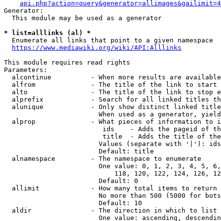
api.php?action=query&generator=allimages&gailimit=4
Generator:

  This module may be used as a generator

* list=alllinks (al) *
  Enumerate all links that point to a given namespace

https://www.mediawiki.org/wiki/API:Alllinks
This module requires read rights

Parameters:

  alcontinue          - When more results are available
  alfrom              - The title of the link to start 
  alto                - The title of the link to stop e
  alprefix            - Search for all linked titles th
  alunique            - Only show distinct linked title
                        When used as a generator, yield
  alprop              - What pieces of information to i
                         ids    - Adds the pageid of th
                         title  - Adds the title of the
                        Values (separate with '|'): ids
                        Default: title

  alnamespace         - The namespace to enumerate

                        One value: 0, 1, 2, 3, 4, 5, 6,
                            118, 120, 122, 124, 126, 12
                        Default: 0

  allimit             - How many total items to return

                        No more than 500 (5000 for bots
                        Default: 10

  aldir               - The direction in which to list

                        One value: ascending, descendin