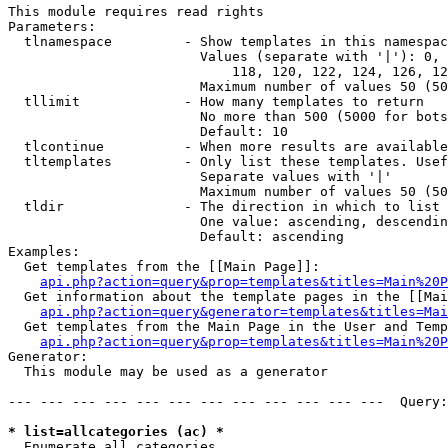
This module requires read rights

Parameters:

  tlnamespace         - Show templates in this namespac
                        Values (separate with '|'): 0, 
                            118, 120, 122, 124, 126, 12
                        Maximum number of values 50 (50
  tllimit             - How many templates to return

                        No more than 500 (5000 for bots
                        Default: 10

  tlcontinue          - When more results are available
  tltemplates         - Only list these templates. Usef
                        Separate values with '|'

                        Maximum number of values 50 (50
  tldir               - The direction in which to list

                        One value: ascending, descendin
                        Default: ascending

Examples:

  Get templates from the [[Main Page]]:

api.php?action=query&prop=templates&titles=Main%20P
  Get information about the template pages in the [[Mai
api.php?action=query&generator=templates&titles=Mai
  Get templates from the Main Page in the User and Temp
api.php?action=query&prop=templates&titles=Main%20P
Generator:

  This module may be used as a generator

--- --- --- --- --- --- --- --- --- --- --- ---  Query:
* list=allcategories (ac) *
  Enumerate all categories
